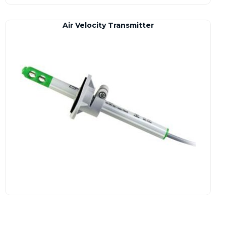
Air Velocity Transmitter