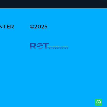
ENTER
©2025