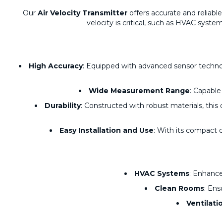
Our
Air Velocity Transmitter
offers accurate and reliabl
velocity is critical, such as HVAC syste
High Accuracy
: Equipped with advanced sensor technolo
Wide Measurement Range
: Capable
Durability
: Constructed with robust materials, thi
Easy Installation and Use
: With its compact d
HVAC Systems
: Enhance
Clean Rooms
: Ens
Ventilati