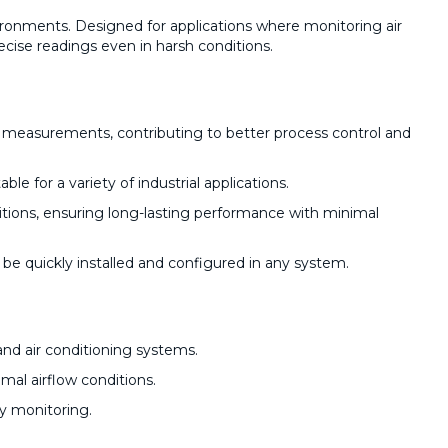
vironments. Designed for applications where monitoring air
recise readings even in harsh conditions.
ow measurements, contributing to better process control and
le for a variety of industrial applications.
itions, ensuring long-lasting performance with minimal
n be quickly installed and configured in any system.
and air conditioning systems.
mal airflow conditions.
ty monitoring.