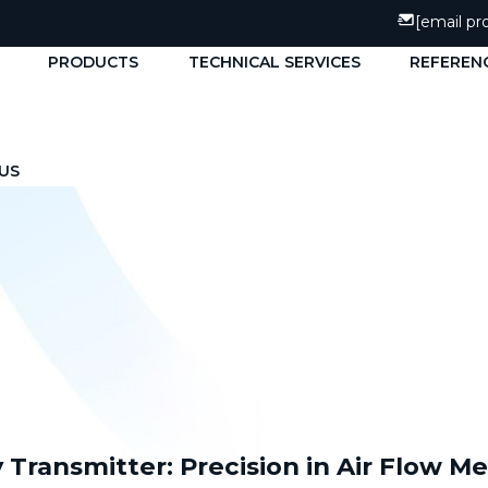
[email pr
PRODUCTS
TECHNICAL SERVICES
REFEREN
US
ty Transmitter: Precision in Air Flow 