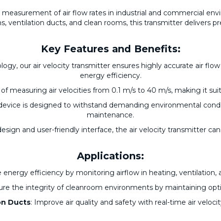
e measurement of air flow rates in industrial and commercial en
ms, ventilation ducts, and clean rooms, this transmitter delivers p
Key Features and Benefits:
gy, our air velocity transmitter ensures highly accurate air fl
energy efficiency.
 of measuring air velocities from 0.1 m/s to 40 m/s, making it suitab
s device is designed to withstand demanding environmental cond
maintenance.
esign and user-friendly interface, the air velocity transmitter ca
Applications:
 energy efficiency by monitoring airflow in heating, ventilation, 
ure the integrity of cleanroom environments by maintaining opti
on Ducts
: Improve air quality and safety with real-time air veloci