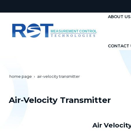
ABOUT US
CONTACT 
home page
air-velocity transmitter
Air-Velocity Transmitter
Air Veloci