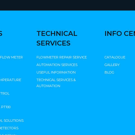
S
TECHNICAL
INFO C
SERVICES
 FLOW METER
FLOWMETER REPAIR SERVICE
CATALOGUE
AUTOMATION SERVICES
GALLERY
USEFUL INFORMATION
BLOG
EMPERATURE
TECHNICAL SERVICES &
AUTOMATION
NTROL
PT100
L SOLUTIONS
DETECTORS