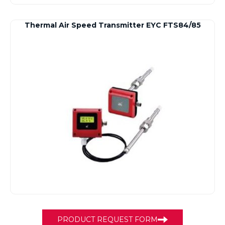
Thermal Air Speed Transmitter EYC FTS84/85
PRODUCT REQUEST FORM