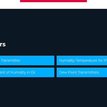
rs
y Transmitter
Humidity-Temperature for 
t of Humidity in Oil
Dew Point Transmitters