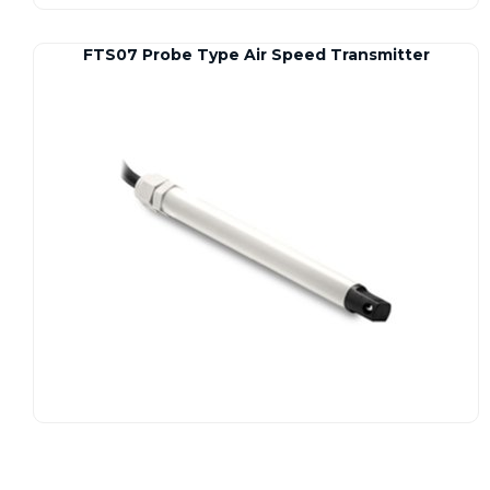
FTS07 Probe Type Air Speed Transmitter