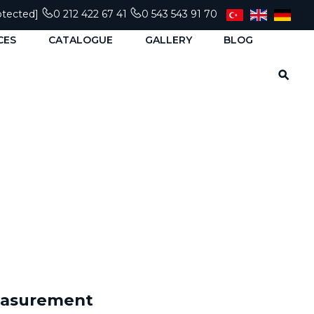
otected]
0 212 422 67 41
0 543 543 91 70
CES
CATALOGUE
GALLERY
BLOG
Measurement