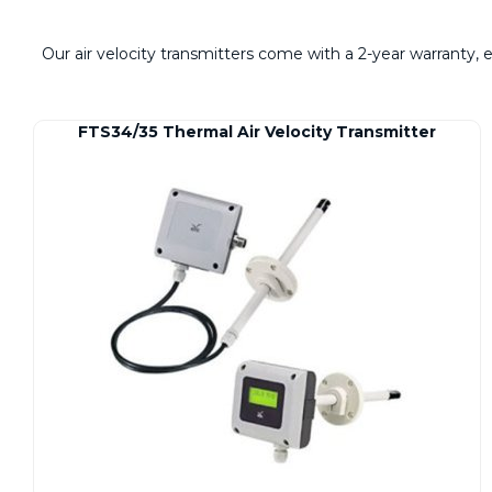
Our air velocity transmitters come with a 2-year warranty,
FTS34/35 Thermal Air Velocity Transmitter