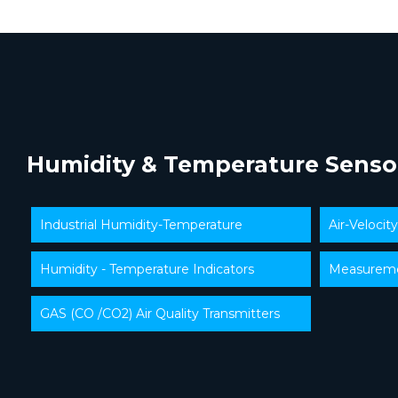
Humidity & Temperature Senso
Industrial Humidity-Temperature
Air-Velocit
Humidity - Temperature Indicators
Measuremen
GAS (CO /CO2) Air Quality Transmitters