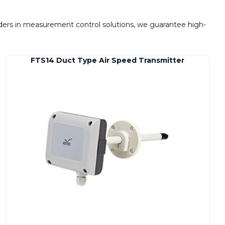
eaders in measurement control solutions, we guarantee high-
FTS14 Duct Type Air Speed Transmitter