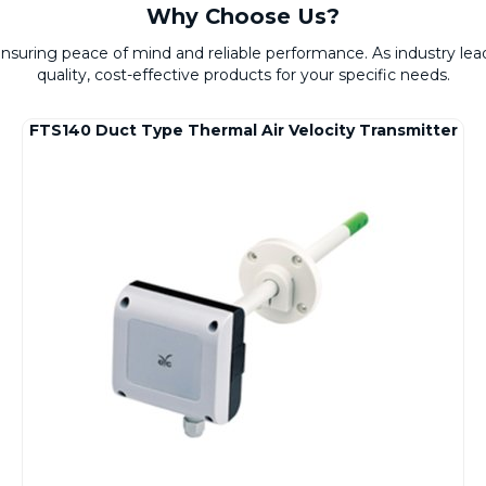
Why Choose Us?
 ensuring peace of mind and reliable performance. As industry l
quality, cost-effective products for your specific needs.
FTS140 Duct Type Thermal Air Velocity Transmitter