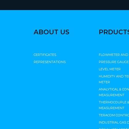
ABOUT US
PRDUCT
CERTIFICATES
FLOWMETER AND
REPRESENTATIONS
PRESSURE GAUGE
LEVEL METER
HUMIDITY AND T
METER
ANALYTICAL & CO
MEASUREMENT
THERMOCOUPLE & 
MEASUREMENT
TERACOM CONTRO
INDUSTRIAL GAS 