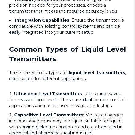
precision needed for your processes, choose a
transmitter that meets the required accuracy levels.
Integration Capabilities
: Ensure the transmitter is
compatible with existing control systems and can be
easily integrated into your current setup.
Common Types of
Liquid Level
Transmitters
There are various types of
liquid level transmitters
,
each suited for different applications:
Ultrasonic Level Transmitters
:
Use sound waves
to measure liquid levels. These are ideal for non-contact
applications and can be used in various industries.
Capacitive Level Transmitters
: Measure changes
in capacitance caused by the liquid. Suitable for liquids
with varying dielectric constants and are often used in
chemical and pharmaceutical industries.