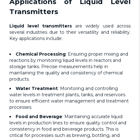
Applications of
Liquid Level
Transmitters
Liquid level transmitters
are widely used across
several industries due to their versatility and reliability.
Key applications include:
Chemical Processing
: Ensuring proper mixing and
reactions by monitoring liquid levels in reactors and
storage tanks. Precise measurements help in
maintaining the quality and consistency of chemical
products.
Water Treatment
: Monitoring and controlling
water levels in treatment plants, tanks, and reservoirs
to ensure efficient water management and treatment
processes.
Food and Beverage
: Maintaining accurate liquid
levels in production lines to ensure quality control and
consistency in food and beverage products. This is
critical for processes such as brewing, bottling, and