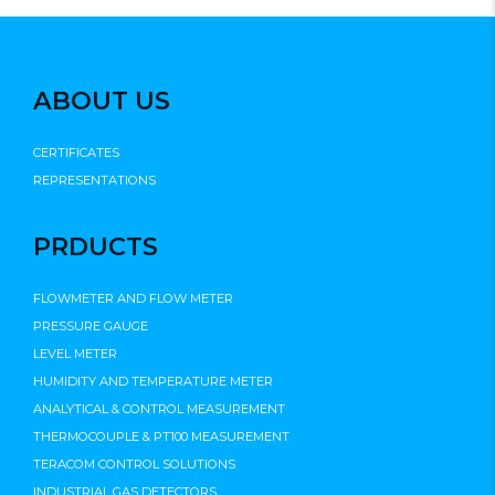
ABOUT US
CERTIFICATES
REPRESENTATIONS
PRDUCTS
FLOWMETER AND FLOW METER
PRESSURE GAUGE
LEVEL METER
HUMIDITY AND TEMPERATURE METER
ANALYTICAL & CONTROL MEASUREMENT
THERMOCOUPLE & PT100 MEASUREMENT
TERACOM CONTROL SOLUTIONS
INDUSTRIAL GAS DETECTORS