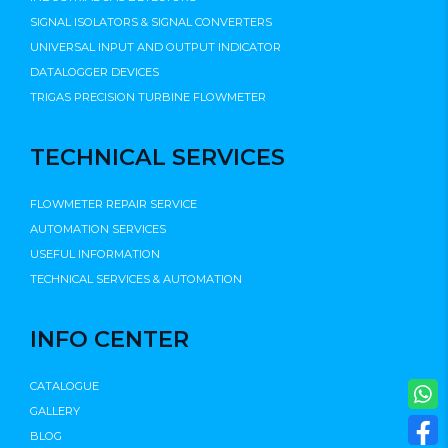
SIGNAL ISOLATORS & SIGNAL CONVERTERS
UNIVERSAL INPUT AND OUTPUT INDICATOR
DATALOGGER DEVICES
TRIGAS PRECISION TURBINE FLOWMETER
TECHNICAL SERVICES
FLOWMETER REPAIR SERVICE
AUTOMATION SERVICES
USEFUL INFORMATION
TECHNICAL SERVICES & AUTOMATION
INFO CENTER
CATALOGUE
GALLERY
BLOG