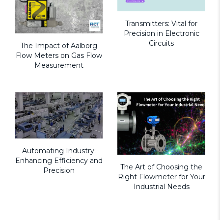
Transmitters: Vital for
Precision in Electronic
Circuits
The Impact of Aalborg
Flow Meters on Gas Flow
Measurement
Automating Industry:
Enhancing Efficiency and
The Art of Choosing the
Precision
Right Flowmeter for Your
Industrial Needs