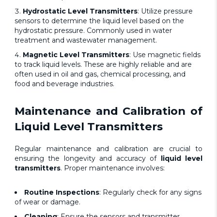
Hydrostatic Level Transmitters
: Utilize pressure
sensors to determine the liquid level based on the
hydrostatic pressure. Commonly used in water
treatment and wastewater management.
Magnetic Level Transmitters
:
Use magnetic fields
to track liquid levels. These are highly reliable and are
often used in oil and gas, chemical processing, and
food and beverage industries.
Maintenance and Calibration of
Liquid Level Transmitters
Regular maintenance and calibration are crucial to
ensuring the longevity and accuracy of
liquid level
transmitters
. Proper maintenance involves:
Routine Inspections
: Regularly check for any signs
of wear or damage.
Cleaning
: Ensure the sensors and transmitter