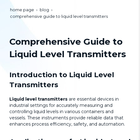
home page
blog
comprehensive guide to liquid level transmitters
Comprehensive Guide to
Liquid Level Transmitters
Introduction to
Liquid Level
Transmitters
Liquid level transmitters
are essential devices in
industrial settings for accurately measuring and
controlling liquid levels in various containers and
vessels. These instruments provide reliable data that
enhances process efficiency, safety, and automation.