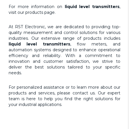
For more information on
liquid level transmitters
,
visit our
products page
.
At
RST Electronic
, we are dedicated to providing top-
quality measurement and control solutions for various
industries. Our extensive range of products includes
liquid level transmitters
, flow meters, and
automation systems designed to enhance operational
efficiency and reliability. With a commitment to
innovation and customer satisfaction, we strive to
deliver the best solutions tailored to your specific
needs.
For personalized assistance or to learn more about our
products and services, please
contact us.
Our expert
team is here to help you find the right solutions for
your industrial applications.