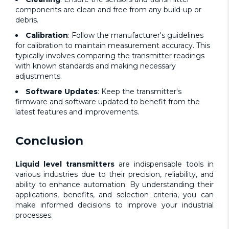
components are clean and free from any build-up or
debris.
Calibration
: Follow the manufacturer's guidelines
for calibration to maintain measurement accuracy. This
typically involves comparing the transmitter readings
with known standards and making necessary
adjustments.
Software Updates
: Keep the transmitter's
firmware and software updated to benefit from the
latest features and improvements.
Conclusion
Liquid level transmitters
are indispensable tools in
various industries due to their precision, reliability, and
ability to enhance automation. By understanding their
applications, benefits, and selection criteria, you can
make informed decisions to improve your industrial
processes.