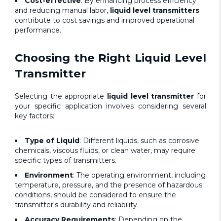
Cost-effective
: By enhancing process efficiency
and reducing manual labor,
liquid level transmitters
contribute to cost savings and improved operational
performance.
Choosing the Right
Liquid Level
Transmitter
Selecting the appropriate
liquid level transmitter
for
your specific application involves considering several
key factors:
Type of Liquid
: Different liquids, such as corrosive
chemicals, viscous fluids, or clean water, may require
specific types of transmitters.
Environment
: The operating environment, including
temperature, pressure, and the presence of hazardous
conditions, should be considered to ensure the
transmitter's durability and reliability.
Accuracy Requirements
: Depending on the