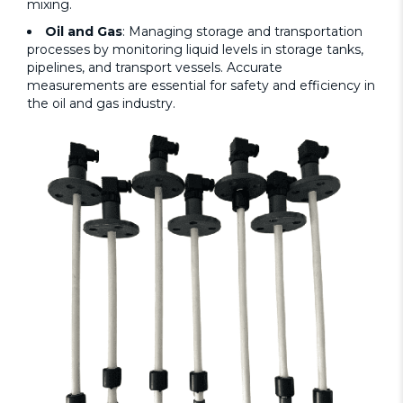
mixing.
Oil and Gas
: Managing storage and transportation
processes by monitoring liquid levels in storage tanks,
pipelines, and transport vessels. Accurate
measurements are essential for safety and efficiency in
the oil and gas industry.