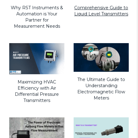
Why RST Instruments &
Comprehensive Guide to
Automation is Your
Liquid Level Transmitters
Partner for
Measurement Needs
The Ultimate Guide to
Maximizing HVAC
Understanding
Efficiency with Air
Electromagnetic Flow
Differential Pressure
Meters
Transmitters