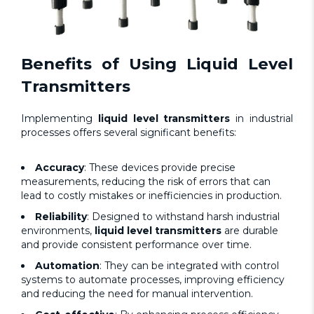
Benefits of Using
Liquid Level
Transmitters
Implementing
liquid level transmitters
in industrial
processes offers several significant benefits:
Accuracy
: These devices provide precise
measurements, reducing the risk of errors that can
lead to costly mistakes or inefficiencies in production.
Reliability
: Designed to withstand harsh industrial
environments,
liquid level transmitters
are durable
and provide consistent performance over time.
Automation
: They can be integrated with control
systems to automate processes, improving efficiency
and reducing the need for manual intervention.