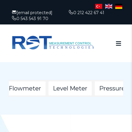
[email protected]
0 212 422 67 41
0 543 543 91 70
ion Flowmeter
Level Meter
Pressure Ga