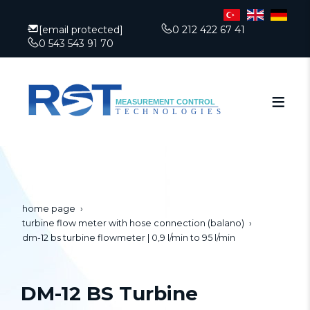
[email protected]
0 212 422 67 41
0 543 543 91 70
home page
turbine flow meter with hose connection (balano)
dm-12 bs turbine flowmeter | 0,9 l/min to 95 l/min
DM-12 BS Turbine