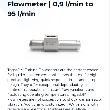
Flowmeter | 0,9 l/min to
95 l/min
TrigasDM
Turbine Flowmeters
are the perfect choice
for liquid measurement applications that call for high
precision, lightning-quick response times, and compact
design. They offer exceptional dependability in
continuous operation, constant flow variations, and
fluctuating operating temperatures. TrigasDM
Flowmeters are not susceptible to shock, dampness, or
vibration. Additionally, customized IP67 versions with
receivers and electrical amplifiers are available.