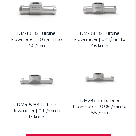
DM-10 BS Turbine
DM-08 BS Turbine
Flowmeter | 0,6 l/min to
Flowmeter | 0,4 l/min to
70 l/min
48 l/min
DM2-8 BS Turbine
DM4-8 BS Turbine
Flowmeter | 0,05 l/min to
Flowmeter | 0,1 l/min to
5,5 l/min
13 l/min