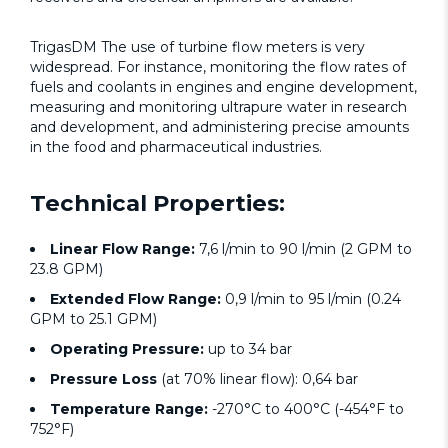
TrigasDM The use of turbine flow meters is very
widespread. For instance, monitoring the flow rates of
fuels and coolants in engines and engine development,
measuring and monitoring ultrapure water in research
and development, and administering precise amounts
in the food and pharmaceutical industries.
Technical Properties:
Linear Flow Range:
7,6 l/min to 90 l/min (2 GPM to
23.8 GPM)
Extended Flow Range:
0,9 l/min to 95 l/min (0.24
GPM to 25.1 GPM)
Operating Pressure:
up to 34 bar
Pressure Loss
(at 70% linear flow): 0,64 bar
Temperature Range:
-270°C to 400°C (-454°F to
752°F)