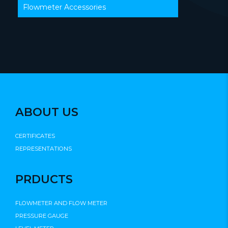
Flowmeter Accessories
ABOUT US
CERTIFICATES
REPRESENTATIONS
PRDUCTS
FLOWMETER AND FLOW METER
PRESSURE GAUGE