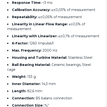
Response Time:
<3 ms
Calibration Accuracy:
≤±0,03% of measurement
Repeatability:
≤±0,05% of measurement
Linearity in Linear Flow Range:
≤±0,5% of
measurement
Linearity with Linearizer:
≤±0,1% of measurement
K-Factor:
1260 Impulse/l
Max. Frequency:
2000 Hz
Housing and Turbine Material:
Stainless Steel
Ball Bearing Material:
Ceramic bearings, Steel
cage
Weight:
133 g
Inner Diameter:
14,3 mm
Length:
82,6 mm
Connection:
BS balano connection
Connection Size:
¾“