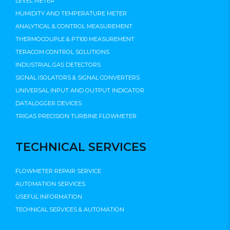
LEVEL METER
HUMIDITY AND TEMPERATURE METER
ANALYTICAL & CONTROL MEASUREMENT
THERMOCOUPLE & PT100 MEASUREMENT
TERACOM CONTROL SOLUTIONS
INDUSTRIAL GAS DETECTORS
SIGNAL ISOLATORS & SIGNAL CONVERTERS
UNIVERSAL INPUT AND OUTPUT INDICATOR
DATALOGGER DEVICES
TRIGAS PRECISION TURBINE FLOWMETER
TECHNICAL SERVICES
FLOWMETER REPAIR SERVICE
AUTOMATION SERVICES
USEFUL INFORMATION
TECHNICAL SERVICES & AUTOMATION