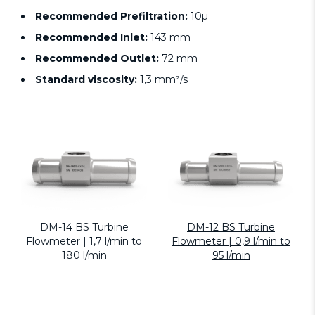
Recommended Prefiltration:
10µ
Recommended Inlet:
143 mm
Recommended Outlet:
72 mm
Standard viscosity:
1,3 mm²/s
DM-14 BS Turbine
DM-12 BS Turbine
Flowmeter | 1,7 l/min to
Flowmeter | 0,9 l/min to
180 l/min
95 l/min