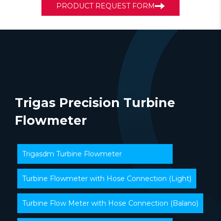
PRODUCT REQUEST FORM
Trigas Precision Turbine
Flowmeter
Trigasdm Turbine Flowmeter
Turbine Flowmeter with Hose Connection (Light)
Turbine Flow Meter with Hose Connection (Balano)