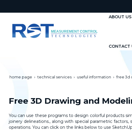
ABOUT US
CONTACT 
home page
technical services
useful information
free 3d
Free 3D Drawing and Model
You can use these programs to design colorful products simil
joinery delineations., along with special parametric factor
operations
. You can click on the links below to use Sketc