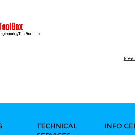
Free
S
TECHNICAL
INFO C