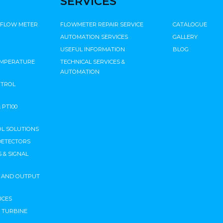
SERVICES
 FLOW METER
FLOWMETER REPAIR SERVICE
CATALOGUE
AUTOMATION SERVICES
GALLERY
USEFUL INFORMATION
BLOG
EMPERATURE
TECHNICAL SERVICES &
AUTOMATION
NTROL
PT100
L SOLUTIONS
DETECTORS
 & SIGNAL
T AND OUTPUT
ICES
N TURBINE