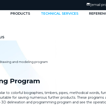
[email pr
PRODUCTS
TECHNICAL SERVICES
REFEREN
US
 drawing and modeling program
ing Program
ar to colorful biographies, timbers, pipes, methodical words, fu
s, suitable for saving numerous further products. These programs 
hUp 3D delineation and programming program and see the operat