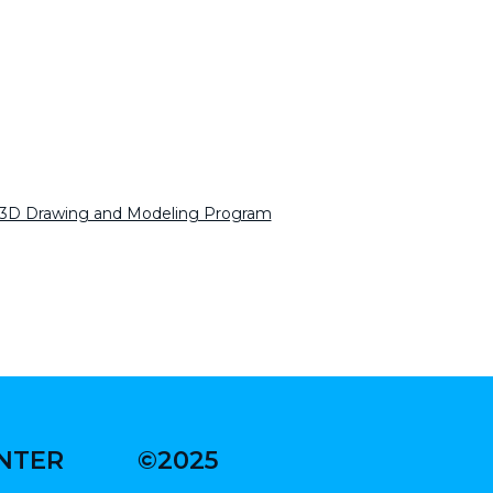
 3D Drawing and Modeling Program
ENTER
©2025