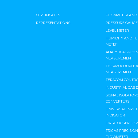
CERTIFICATES
FLOWMETER AND
REPRESENTATIONS
PRESSURE GAUGE
LEVEL METER
HUMIDITY AND T
METER
ANALYTICAL & CO
MEASUREMENT
THERMOCOUPLE & 
MEASUREMENT
TERACOM CONTRO
INDUSTRIAL GAS 
SIGNAL ISOLATORS
CONVERTERS
UNIVERSAL INPU
INDICATOR
DATALOGGER DEV
TRIGAS PRECISIO
FLOWMETER