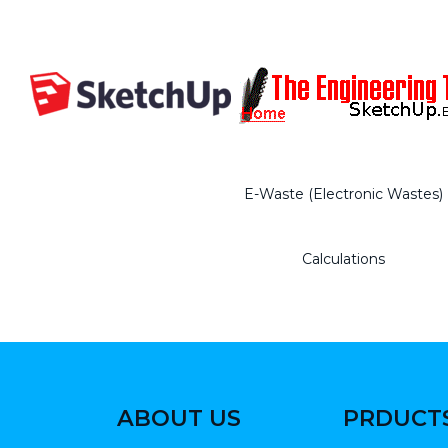
E-Waste (Electronic Wastes)
Calculations
ABOUT US
PRDUCT