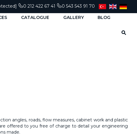
otected]
0 212 422 67 41
0 543 543 91 70
CES
CATALOGUE
GALLERY
BLOG
nction angles, roads, flow measures, cabinet work and plastic
are offered to you free of charge to detail your
engineering
ions made.