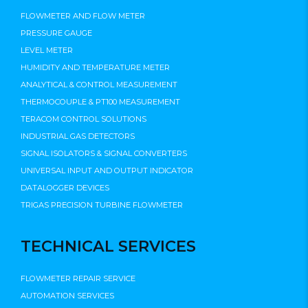
FLOWMETER AND FLOW METER
PRESSURE GAUGE
LEVEL METER
HUMIDITY AND TEMPERATURE METER
ANALYTICAL & CONTROL MEASUREMENT
THERMOCOUPLE & PT100 MEASUREMENT
TERACOM CONTROL SOLUTIONS
INDUSTRIAL GAS DETECTORS
SIGNAL ISOLATORS & SIGNAL CONVERTERS
UNIVERSAL INPUT AND OUTPUT INDICATOR
DATALOGGER DEVICES
TRIGAS PRECISION TURBINE FLOWMETER
TECHNICAL SERVICES
FLOWMETER REPAIR SERVICE
AUTOMATION SERVICES