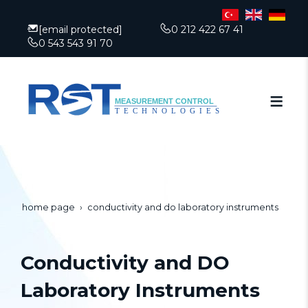
[email protected]
0 212 422 67 41
0 543 543 91 70
home page
conductivity and do laboratory instruments
Conductivity and DO
Laboratory Instruments