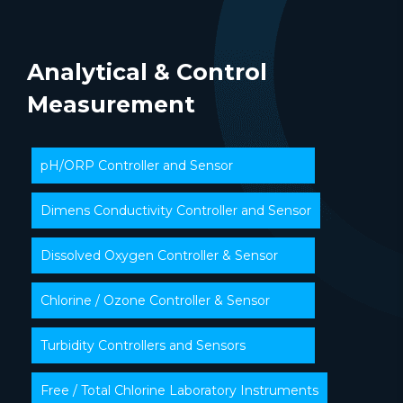
Analytical & Control
Measurement
pH/ORP Controller and Sensor
Dimens Conductivity Controller and Sensor
Dissolved Oxygen Controller & Sensor
Chlorine / Ozone Controller & Sensor
Turbidity Controllers and Sensors
Free / Total Chlorine Laboratory Instruments