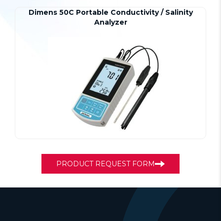
Dimens 50C Portable Conductivity / Salinity
Analyzer
PRODUCT REQUEST FORM