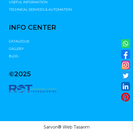
USEFUL INFORMATION
TECHNICAL SERVICES & AUTOMATION
INFO CENTER
CATALOGUE
GALLERY
BLOG
©2025
Sarvon®
Web Tasarım