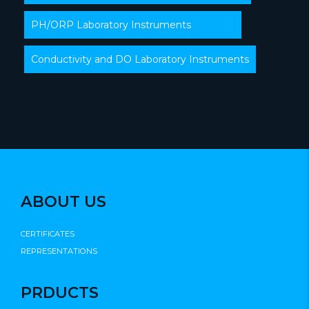
PH/ORP Laboratory Instruments
Conductivity and DO Laboratory Instruments
ABOUT US
CERTIFICATES
REPRESENTATIONS
PRDUCTS