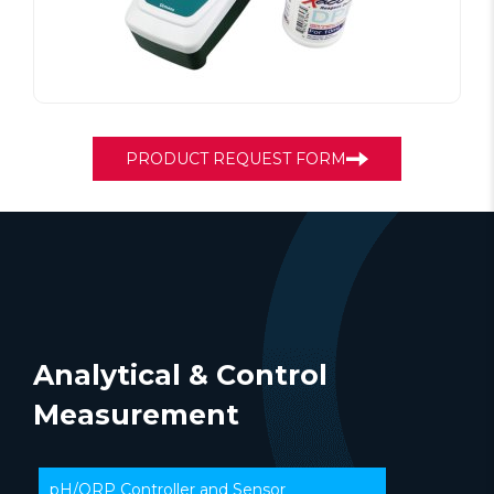
PRODUCT REQUEST FORM
Analytical & Control
Measurement
pH/ORP Controller and Sensor