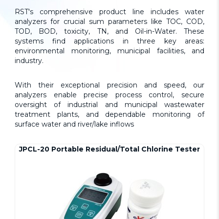
RST's comprehensive product line includes water
analyzers for crucial sum parameters like TOC, COD,
TOD, BOD, toxicity, TN, and Oil-in-Water. These
systems find applications in three key areas:
environmental monitoring, municipal facilities, and
industry.
With their exceptional precision and speed, our
analyzers enable precise process control, secure
oversight of industrial and municipal wastewater
treatment plants, and dependable monitoring of
surface water and river/lake inflows
JPCL-20 Portable Residual/Total Chlorine Tester