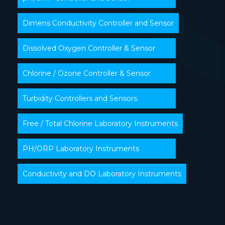
Dimens Conductivity Controller and Sensor
Dissolved Oxygen Controller & Sensor
Chlorine / Ozone Controller & Sensor
Turbidity Controllers and Sensors
Free / Total Chlorine Laboratory Instruments
PH/ORP Laboratory Instruments
Conductivity and DO Laboratory Instruments