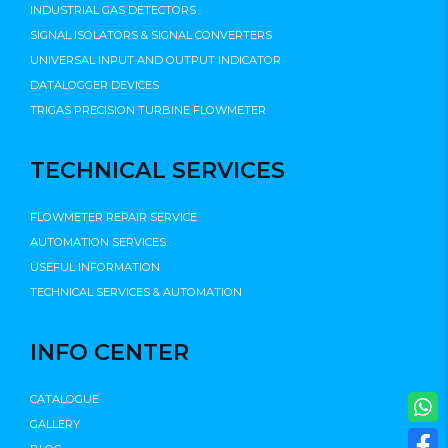
INDUSTRIAL GAS DETECTORS
SIGNAL ISOLATORS & SIGNAL CONVERTERS
UNIVERSAL INPUT AND OUTPUT INDICATOR
DATALOGGER DEVICES
TRIGAS PRECISION TURBINE FLOWMETER
TECHNICAL SERVICES
FLOWMETER REPAIR SERVICE
AUTOMATION SERVICES
USEFUL INFORMATION
TECHNICAL SERVICES & AUTOMATION
INFO CENTER
CATALOGUE
GALLERY