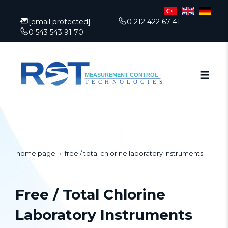
[email protected]
0 212 422 67 41
0 543 543 91 70
home page
free / total chlorine laboratory instruments
Free / Total Chlorine
Laboratory Instruments