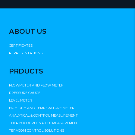
ABOUT US
CERTIFICATES
REPRESENTATIONS
PRDUCTS
FLOWMETER AND FLOW METER
PRESSURE GAUGE
LEVEL METER
HUMIDITY AND TEMPERATURE METER
ANALYTICAL & CONTROL MEASUREMENT
THERMOCOUPLE & PT100 MEASUREMENT
TERACOM CONTROL SOLUTIONS