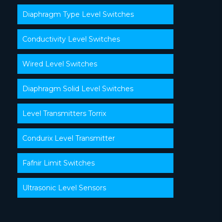
Diaphragm Type Level Switches
Conductivity Level Switches
Wired Level Switches
Diaphragm Solid Level Switches
Level Transmitters Torrix
Condurix Level Transmitter
Fafnir Limit Switches
Ultrasonic Level Sensors