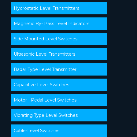
Hydrostatic Level Transmitters
Magnetic By- Pass Level Indicators
Side Mounted Level Switches
Ultrasonic Level Transmitters
Radar Type Level Transmitter
Capacitive Level Switches
Motor - Pedal Level Switches
Vibrating Type Level Switches
Cable-Level Switches