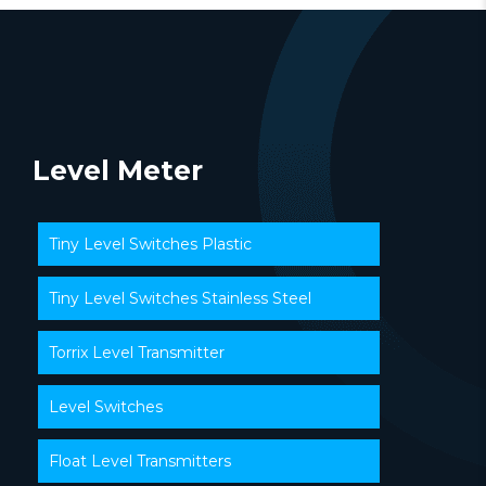
Level Meter
Tiny Level Switches Plastic
Tiny Level Switches Stainless Steel
Torrix Level Transmitter
Level Switches
Float Level Transmitters