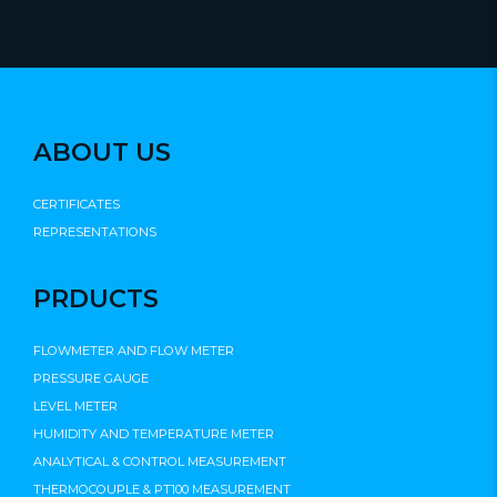
ABOUT US
CERTIFICATES
REPRESENTATIONS
PRDUCTS
FLOWMETER AND FLOW METER
PRESSURE GAUGE
LEVEL METER
HUMIDITY AND TEMPERATURE METER
ANALYTICAL & CONTROL MEASUREMENT
THERMOCOUPLE & PT100 MEASUREMENT