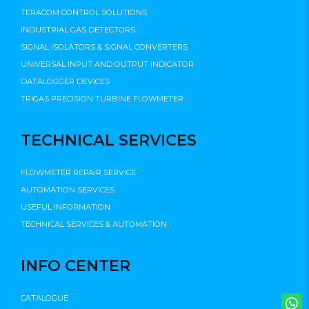
TERACOM CONTROL SOLUTIONS
INDUSTRIAL GAS DETECTORS
SIGNAL ISOLATORS & SIGNAL CONVERTERS
UNIVERSAL INPUT AND OUTPUT INDICATOR
DATALOGGER DEVICES
TRIGAS PRECISION TURBINE FLOWMETER
TECHNICAL SERVICES
FLOWMETER REPAIR SERVICE
AUTOMATION SERVICES
USEFUL INFORMATION
TECHNICAL SERVICES & AUTOMATION
INFO CENTER
CATALOGUE