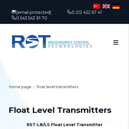
[email protected]
0 212 422 67 41
0 543 543 91 70
home page
float level transmitters
Float Level Transmitters
RST-LB/LS Float Level Transmitter