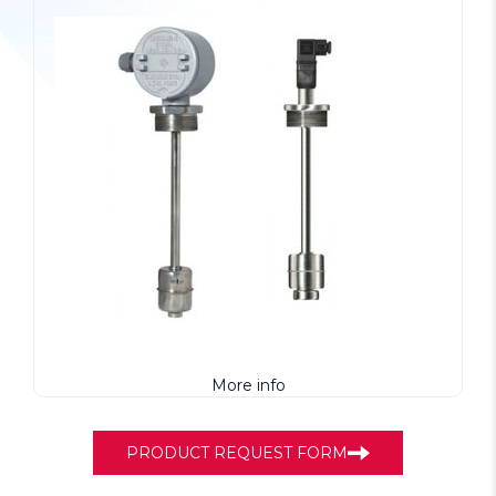
More info
PRODUCT REQUEST FORM