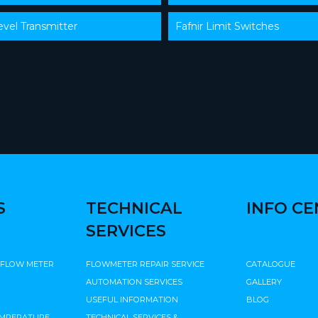
evel Transmitter
Fafnir Limit Switches
S
TECHNICAL
INFO C
SERVICES
 FLOW METER
FLOWMETER REPAIR SERVICE
CATALOGUE
AUTOMATION SERVICES
GALLERY
USEFUL INFORMATION
BLOG
EMPERATURE
TECHNICAL SERVICES &