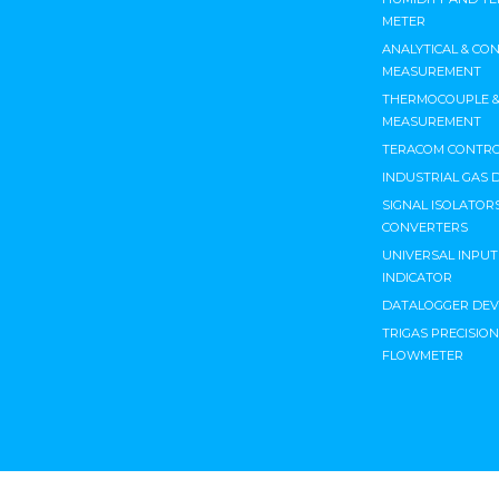
METER
ANALYTICAL & CO
MEASUREMENT
THERMOCOUPLE & 
MEASUREMENT
TERACOM CONTRO
INDUSTRIAL GAS 
SIGNAL ISOLATORS
CONVERTERS
UNIVERSAL INPU
INDICATOR
DATALOGGER DEV
TRIGAS PRECISIO
FLOWMETER