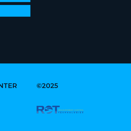
ENTER
©2025