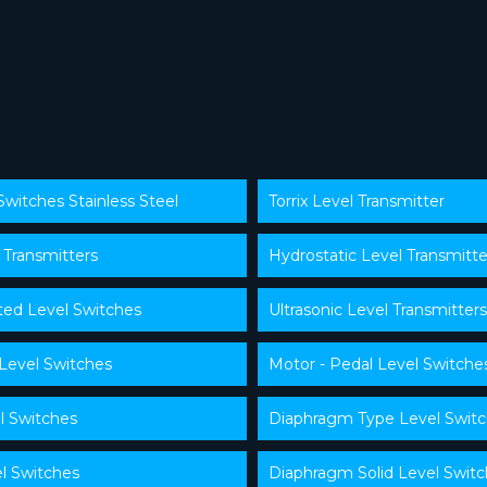
Switches Stainless Steel
Torrix Level Transmitter
 Transmitters
Hydrostatic Level Transmitte
ed Level Switches
Ultrasonic Level Transmitters
 Level Switches
Motor - Pedal Level Switche
l Switches
Diaphragm Type Level Swit
l Switches
Diaphragm Solid Level Swit