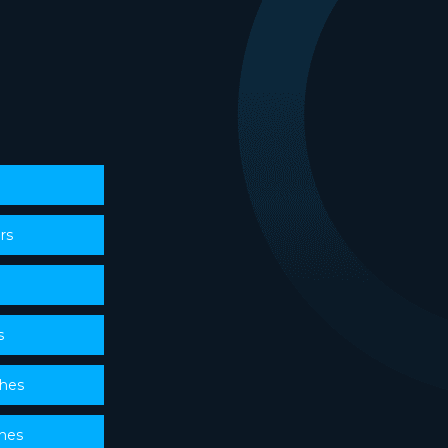
rs
s
ches
ches