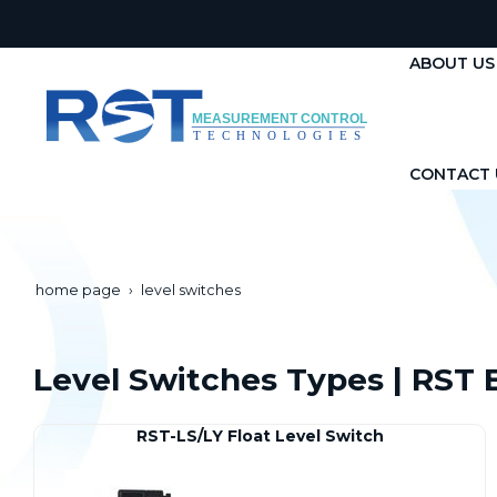
ABOUT US
CONTACT 
home page
level switches
Level Switches Types | RST E
RST-LS/LY Float Level Switch