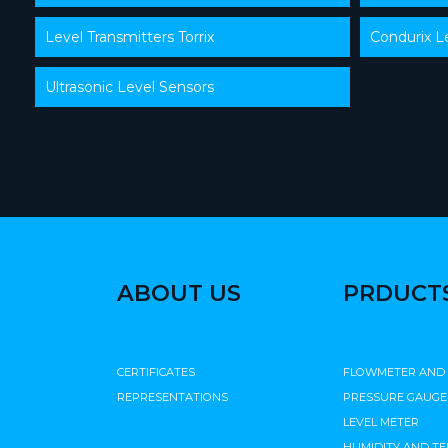
Level Transmitters Torrix
Condurix L
Ultrasonic Level Sensors
ABOUT US
PRDUCT
CERTIFICATES
FLOWMETER AND
REPRESENTATIONS
PRESSURE GAUGE
LEVEL METER
HUMIDITY AND T