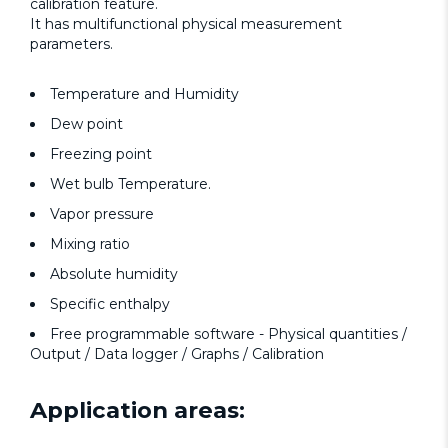
calibration feature.
It has multifunctional physical measurement
parameters.
Temperature and Humidity
Dew point
Freezing point
Wet bulb Temperature.
Vapor pressure
Mixing ratio
Absolute humidity
Specific enthalpy
Free programmable software - Physical quantities /
Output / Data logger / Graphs / Calibration
Application areas: