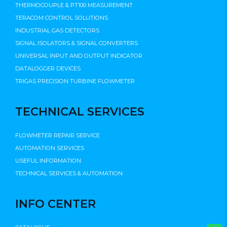
THERMOCOUPLE & PT100 MEASUREMENT
TERACOM CONTROL SOLUTIONS
INDUSTRIAL GAS DETECTORS
SIGNAL ISOLATORS & SIGNAL CONVERTERS
UNIVERSAL INPUT AND OUTPUT INDICATOR
DATALOGGER DEVICES
TRIGAS PRECISION TURBINE FLOWMETER
TECHNICAL SERVICES
FLOWMETER REPAIR SERVICE
AUTOMATION SERVICES
USEFUL INFORMATION
TECHNICAL SERVICES & AUTOMATION
INFO CENTER