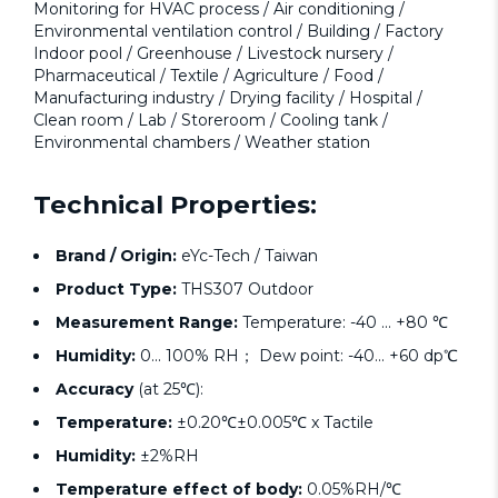
Monitoring for HVAC process / Air conditioning /
Environmental ventilation control / Building / Factory
Indoor pool / Greenhouse / Livestock nursery /
Pharmaceutical / Textile / Agriculture / Food /
Manufacturing industry / Drying facility / Hospital /
Clean room / Lab / Storeroom / Cooling tank /
Environmental chambers / Weather station
Technical Properties:
Brand / Origin:
eYc-Tech / Taiwan
Product Type:
THS307 Outdoor
Measurement Range:
Temperature: -40 ... +80 ℃
Humidity:
0... 100% RH； Dew point: -40... +60 dp℃
Accuracy
(at 25℃):
Temperature:
±0.20℃±0.005℃ x Tactile
Humidity:
±2%RH
Temperature effect of body:
0.05%RH/℃