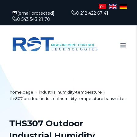
[email protected]
0 212 422 67 41
0 543 543 91 70
home page
industrial humidity-temperature
ths307 outdoor industrial humidity temperature transmitter
THS307 Outdoor
Industrial Humidity