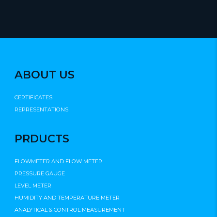
ABOUT US
CERTIFICATES
REPRESENTATIONS
PRDUCTS
FLOWMETER AND FLOW METER
PRESSURE GAUGE
LEVEL METER
HUMIDITY AND TEMPERATURE METER
ANALYTICAL & CONTROL MEASUREMENT