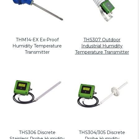
THM14-EX Ex-Proof
THS307 Outdoor
Humidity Temperature
Industrial Humidity
Transmitter
Temperature Transmitter
THS306 Discrete
THS304/305 Discrete
Stainless Probe Humidity
Probe Humidity