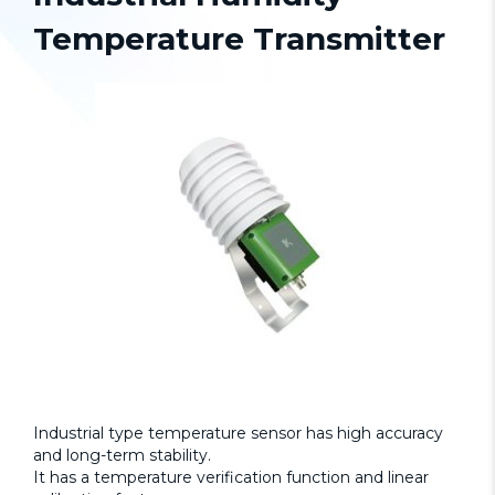
Temperature Transmitter
Industrial type temperature sensor has high accuracy
and long-term stability.
It has a temperature verification function and linear