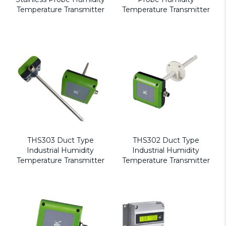
Temperature Transmitter
Temperature Transmitter
THS303 Duct Type
THS302 Duct Type
Industrial Humidity
Industrial Humidity
Temperature Transmitter
Temperature Transmitter