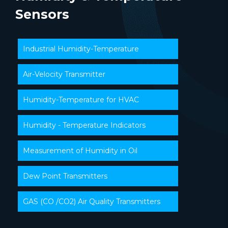
Sensors
Industrial Humidity-Temperature
Air-Velocity Transmitter
Humidity-Temperature for HVAC
Humidity - Temperature Indicators
Measurement of Humidity in Oil
Dew Point Transmitters
GAS (CO /CO2) Air Quality Transmitters