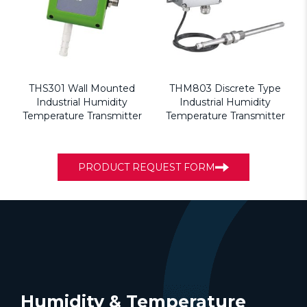
THS301 Wall Mounted
THM803 Discrete Type
Industrial Humidity
Industrial Humidity
Temperature Transmitter
Temperature Transmitter
PRODUCT REQUEST FORM
Humidity & Temperature