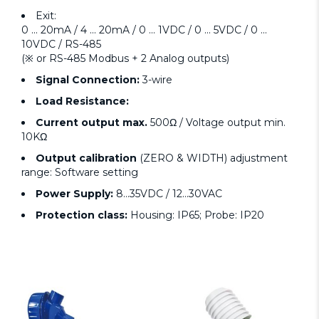
Exit:
0 ... 20mA / 4 ... 20mA / 0 ... 1VDC / 0 ... 5VDC / 0 ...
10VDC / RS-485
(※ or RS-485 Modbus + 2 Analog outputs)
Signal Connection:
3-wire
Load Resistance:
Current output max.
500Ω / Voltage output min.
10KΩ
Output calibration
(ZERO & WIDTH) adjustment
range: Software setting
Power Supply:
8...35VDC / 12...30VAC
Protection class:
Housing: IP65; Probe: IP20