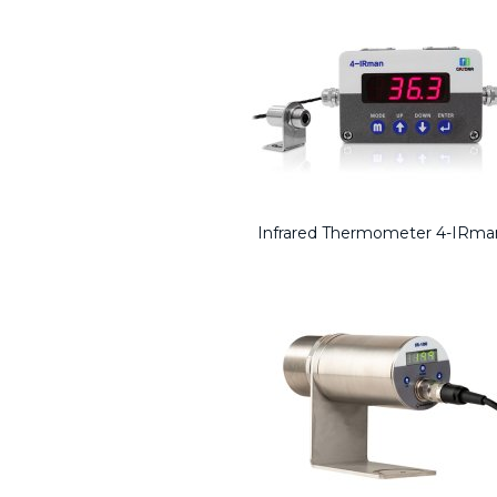
Infrared Thermometer 4-IRma