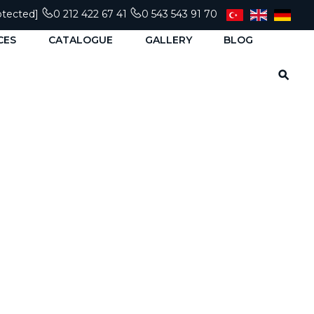
otected]
0 212 422 67 41
0 543 543 91 70
CES
CATALOGUE
GALLERY
BLOG