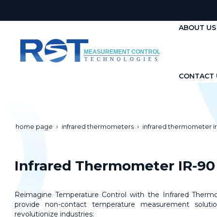
ABOUT US
CONTACT 
home page
infrared thermometers
infrared thermometer i
Infrared Thermometer IR-90
Reimagine Temperature Control with the Infrared Thermo
provide non-contact temperature measurement solutio
revolutionize industries: