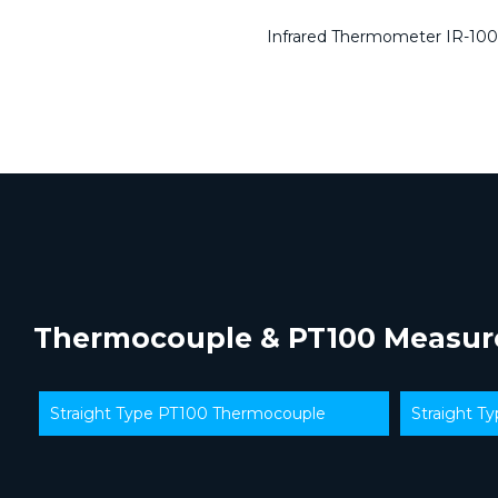
Infrared Thermometer IR-100
Thermocouple & PT100 Measu
Straight Type PT100 Thermocouple
Straight T