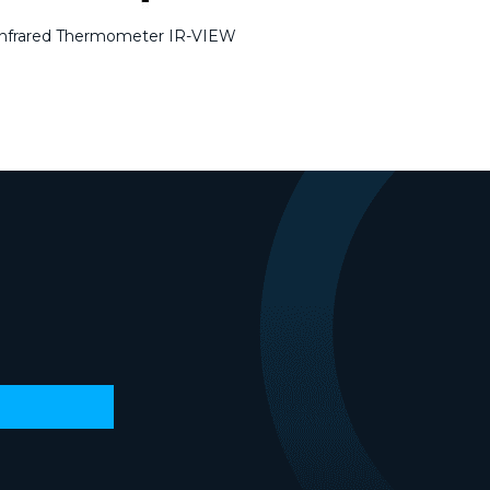
Infrared Thermometer IR-VIEW