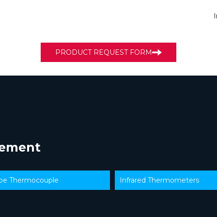
PRODUCT REQUEST FORM
rement
ype Thermocouple
Infrared Thermometers