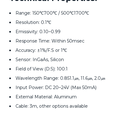
Range: 150℃700℃ / 500℃1700℃
Resolution: 0.1℃
Emissivity: 0.10~0.99
Response Time: Within 50msec
Accuracy: ±1%/F.S or 1℃
Sensor: InGaAs, Silicon
Field of View (D:S): 100:1
Wavelength Range: 0.851.1㎛, 11.6㎛, 2.0㎛
Input Power: DC 20~24V (Max 50mA)
External Material: Aluminum
Cable: 3m, other options available