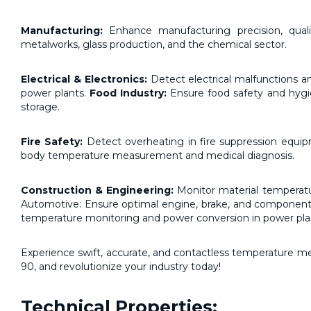
Manufacturing:
Enhance manufacturing precision, quali
metalworks, glass production, and the chemical sector.
Electrical & Electronics:
Detect electrical malfunctions a
power plants.
Food Industry:
Ensure food safety and hygi
storage.
Fire Safety:
Detect overheating in fire suppression equipm
body temperature measurement and medical diagnosis.
Construction & Engineering:
Monitor material temperatur
Automotive: Ensure optimal engine, brake, and component 
temperature monitoring and power conversion in power pla
Experience swift, accurate, and contactless temperature 
90, and revolutionize your industry today!
Technical Properties: