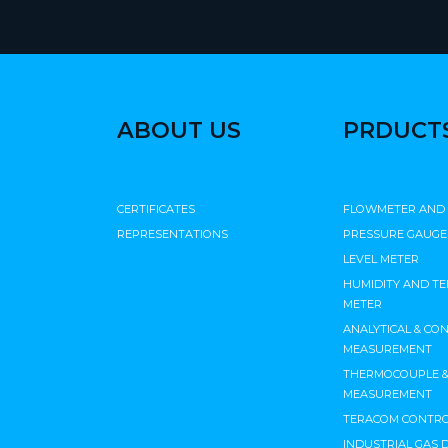
ABOUT US
PRDUCT
CERTIFICATES
FLOWMETER AND
REPRESENTATIONS
PRESSURE GAUGE
LEVEL METER
HUMIDITY AND T
METER
ANALYTICAL & CO
MEASUREMENT
THERMOCOUPLE & 
MEASUREMENT
TERACOM CONTRO
INDUSTRIAL GAS 