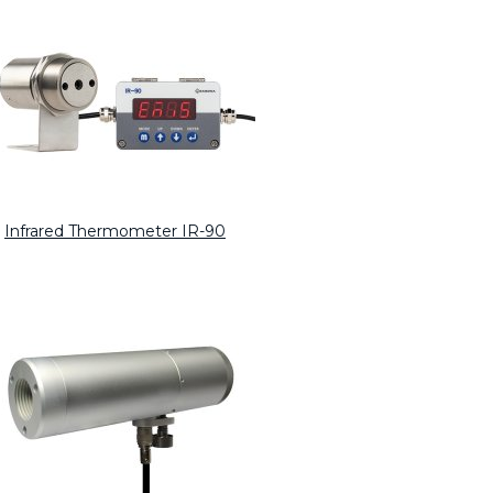
Infrared Thermometer IR-90