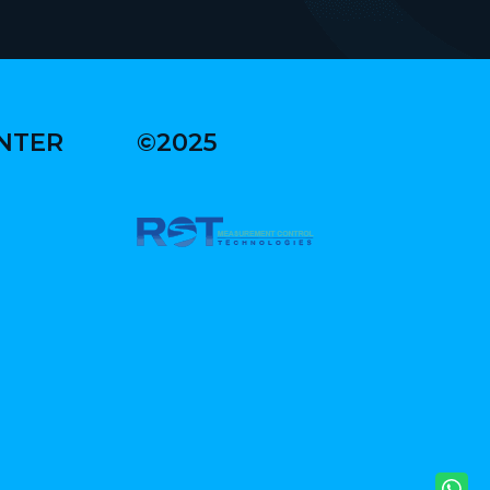
ENTER
©2025