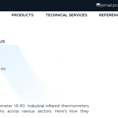
[email pr
PRODUCTS
TECHNICAL SERVICES
REFEREN
US
r-90
meter IR-90: Industrial infrared thermometers
ns across various sectors. Here's how they