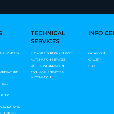
S
TECHNICAL
INFO C
SERVICES
 FLOW METER
FLOWMETER REPAIR SERVICE
CATALOGUE
AUTOMATION SERVICES
GALLERY
USEFUL INFORMATION
BLOG
EMPERATURE
TECHNICAL SERVICES &
AUTOMATION
NTROL
PT100
L SOLUTIONS
DETECTORS