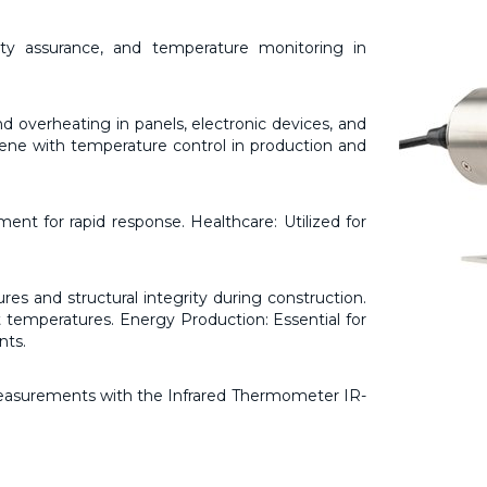
ty assurance, and temperature monitoring in
nd overheating in panels, electronic devices, and
ene with temperature control in production and
ent for rapid response. Healthcare: Utilized for
es and structural integrity during construction.
temperatures. Energy Production: Essential for
nts.
measurements with the Infrared Thermometer IR-