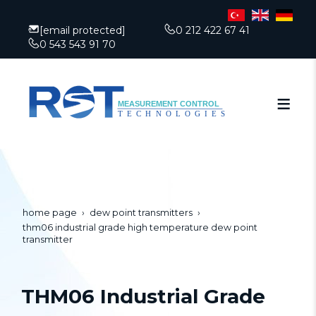
[email protected]
0 212 422 67 41
0 543 543 91 70
home page
dew point transmitters
thm06 industrial grade high temperature dew point
transmitter
THM06 Industrial Grade