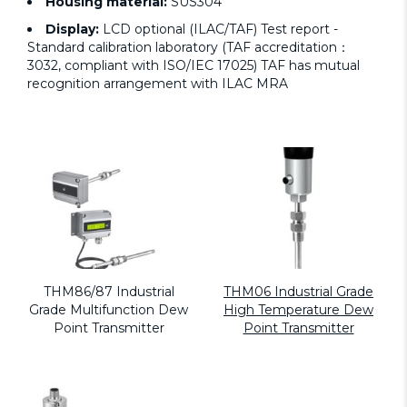
Housing material:
SUS304
Display:
LCD optional (ILAC/TAF) Test report -
Standard calibration laboratory (TAF accreditation：
3032, compliant with ISO/IEC 17025) TAF has mutual
recognition arrangement with ILAC MRA
THM86/87 Industrial
THM06 Industrial Grade
Grade Multifunction Dew
High Temperature Dew
Point Transmitter
Point Transmitter