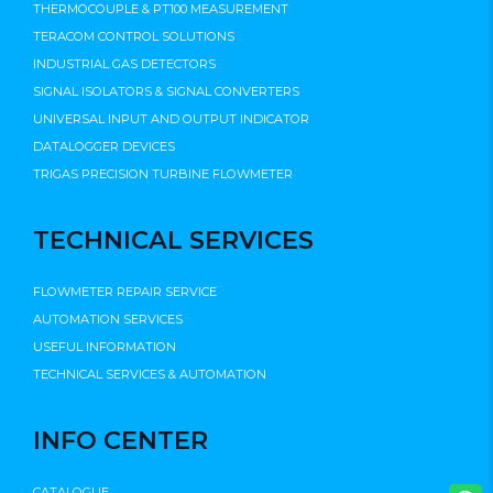
THERMOCOUPLE & PT100 MEASUREMENT
TERACOM CONTROL SOLUTIONS
INDUSTRIAL GAS DETECTORS
SIGNAL ISOLATORS & SIGNAL CONVERTERS
UNIVERSAL INPUT AND OUTPUT INDICATOR
DATALOGGER DEVICES
TRIGAS PRECISION TURBINE FLOWMETER
TECHNICAL SERVICES
FLOWMETER REPAIR SERVICE
AUTOMATION SERVICES
USEFUL INFORMATION
TECHNICAL SERVICES & AUTOMATION
INFO CENTER
CATALOGUE