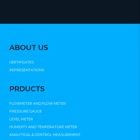
ABOUT US
CERTIFICATES
REPRESENTATIONS
PRDUCTS
FLOWMETER AND FLOW METER
PRESSURE GAUGE
LEVEL METER
HUMIDITY AND TEMPERATURE METER
ANALYTICAL & CONTROL MEASUREMENT