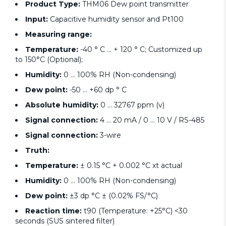
Product Type:
THM06 Dew point transmitter
Input:
Capacitive humidity sensor and Pt100
Measuring range:
Temperature:
-40 ° C ... + 120 ° C; Customized up
to 150°C (Optional);
Humidity:
0 ... 100% RH (Non-condensing)
Dew point:
-50 ... +60 dp ° C
Absolute humidity:
0 ... 32767 ppm (v)
Signal connection:
4 ... 20 mA / 0 ... 10 V / RS-485
Signal connection:
3-wire
Truth:
Temperature:
± 0.15 °C + 0.002 °C xt actual
Humidity:
0 ... 100% RH (Non-condensing)
Dew point:
±3 dp °C ± (0.02% FS/°C)
Reaction time:
t90 (Temperature: +25°C) <30
seconds (SUS sintered filter)