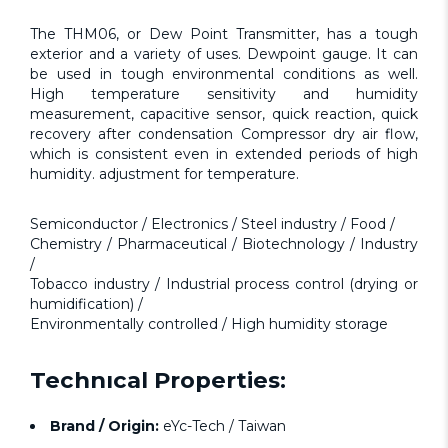
The THM06, or Dew Point Transmitter, has a tough
exterior and a variety of uses. Dewpoint gauge. It can
be used in tough environmental conditions as well.
High temperature sensitivity and humidity
measurement, capacitive sensor, quick reaction, quick
recovery after condensation Compressor dry air flow,
which is consistent even in extended periods of high
humidity. adjustment for temperature.
Semiconductor / Electronics / Steel industry / Food /
Chemistry / Pharmaceutical / Biotechnology / Industry
/
Tobacco industry / Industrial process control (drying or
humidification) /
Environmentally controlled / High humidity storage
Technıcal Properties:
Brand / Origin:
eYc-Tech / Taiwan