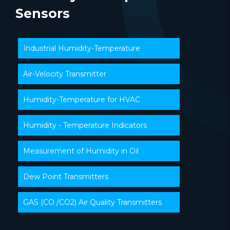
Sensors
Industrial Humidity-Temperature
Air-Velocity Transmitter
Humidity-Temperature for HVAC
Humidity - Temperature Indicators
Measurement of Humidity in Oil
Dew Point Transmitters
GAS (CO /CO2) Air Quality Transmitters