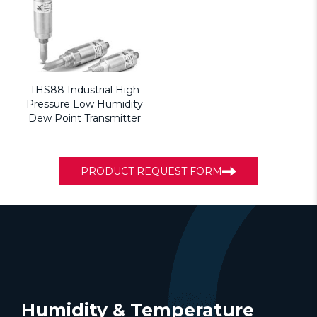
THS88 Industrial High
Pressure Low Humidity
Dew Point Transmitter
PRODUCT REQUEST FORM
Humidity & Temperature