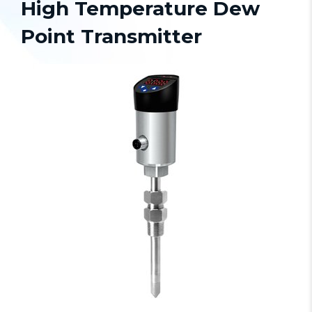
High Temperature Dew
Point Transmitter