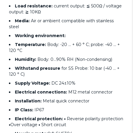
Load resistance:
current output: ≦ 500Ω / voltage
output: ≧ 10KΩ
Media:
Air or ambient compatible with stainless
steel
Working environment:
Temperature:
Body: -20 ... + 60 ° C; probe: -40 ... +
120 °C
Humidity:
Body: 0...90% RH (Non-condensing)
Withstand pressure
for SS Probe: 10 bar (-40 ... +
120 ° C)
Supply Voltage:
DC 24±10%
Electrical connections:
M12 metal connector
Installation:
Metal quick connector
IP Class:
IP67
Electrical protection:
▪ Reverse polarity protection
▪Over voltage ▪ Short circuit