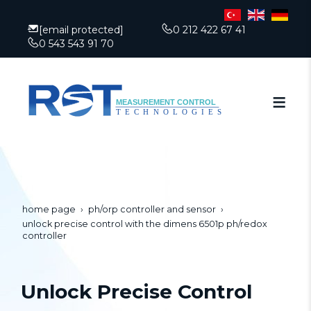
[email protected]
0 212 422 67 41
0 543 543 91 70
home page
ph/orp controller and sensor
unlock precise control with the dimens 6501p ph/redox
controller
Unlock Precise Control