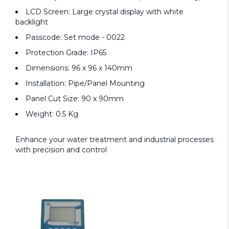
LCD Screen: Large crystal display with white
backlight
Passcode: Set mode - 0022
Protection Grade: IP65
Dimensions: 96 x 96 x 140mm
Installation: Pipe/Panel Mounting
Panel Cut Size: 90 x 90mm
Weight: 0.5 Kg
Enhance your water treatment and industrial processes
with precision and control