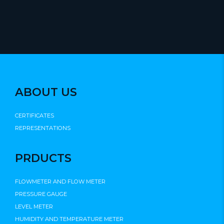
ABOUT US
CERTIFICATES
REPRESENTATIONS
PRDUCTS
FLOWMETER AND FLOW METER
PRESSURE GAUGE
LEVEL METER
HUMIDITY AND TEMPERATURE METER