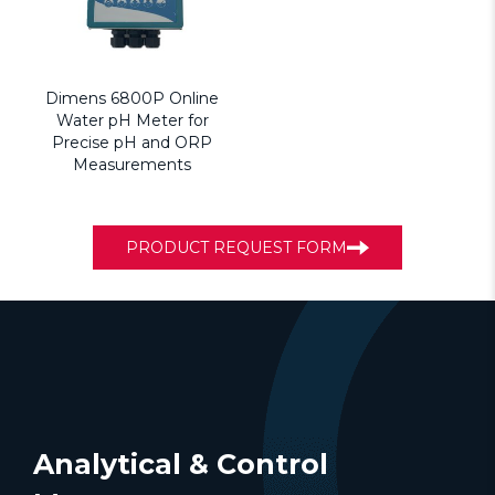
Dimens 6800P Online
Water pH Meter for
Precise pH and ORP
Measurements
PRODUCT REQUEST FORM
Analytical & Control