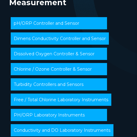
Measurement
pH/ORP Controller and Sensor
Dimens Conductivity Controller and Sensor
Dissolved Oxygen Controller & Sensor
Chlorine / Ozone Controller & Sensor
Turbidity Controllers and Sensors
Free / Total Chlorine Laboratory Instruments
PH/ORP Laboratory Instruments
Conductivity and DO Laboratory Instruments