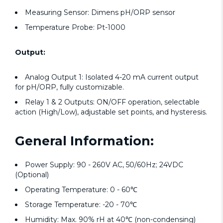
Measuring Sensor: Dimens pH/ORP sensor
Temperature Probe: Pt-1000
Output:
Analog Output 1: Isolated 4-20 mA current output
for pH/ORP, fully customizable.
Relay 1 & 2 Outputs: ON/OFF operation, selectable
action (High/Low), adjustable set points, and hysteresis.
General Information:
Power Supply: 90 - 260V AC, 50/60Hz; 24VDC
(Optional)
Operating Temperature: 0 - 60℃
Storage Temperature: -20 - 70℃
Humidity: Max. 90% rH at 40℃ (non-condensing)