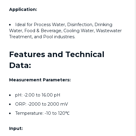
Application:
Ideal for Process Water, Disinfection, Drinking
Water, Food & Beverage, Cooling Water, Wastewater
Treatment, and Pool industries.
Features and Technical
Data:
Measurement Parameters:
pH: -2.00 to 16.00 pH
ORP: -2000 to 2000 mV
Temperature: -10 to 120℃
Input: