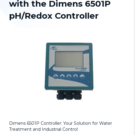
with the Dimens 6501P
pH/Redox Controller
Dimens 6501P Controller: Your Solution for Water
Treatment and Industrial Control