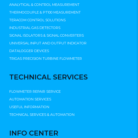
ANALYTICAL & CONTROL MEASUREMENT
THERMOCOUPLE & PT100 MEASUREMENT
TERACOM CONTROL SOLUTIONS
INDUSTRIAL GAS DETECTORS
SIGNAL ISOLATORS & SIGNAL CONVERTERS
UNIVERSAL INPUT AND OUTPUT INDICATOR
DATALOGGER DEVICES
TRIGAS PRECISION TURBINE FLOWMETER
TECHNICAL SERVICES
FLOWMETER REPAIR SERVICE
AUTOMATION SERVICES
USEFUL INFORMATION
TECHNICAL SERVICES & AUTOMATION
INFO CENTER