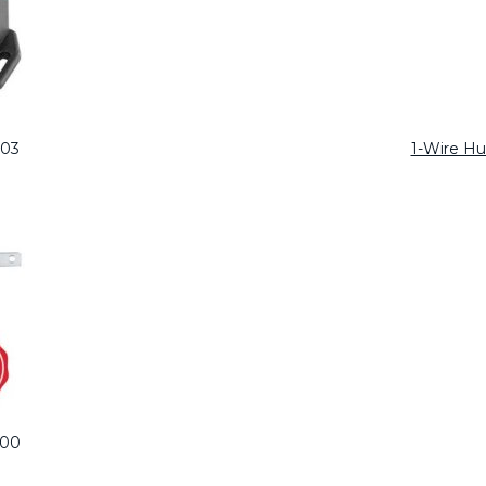
103
1-Wire H
100