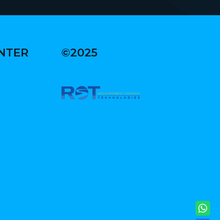
ENTER
©2025