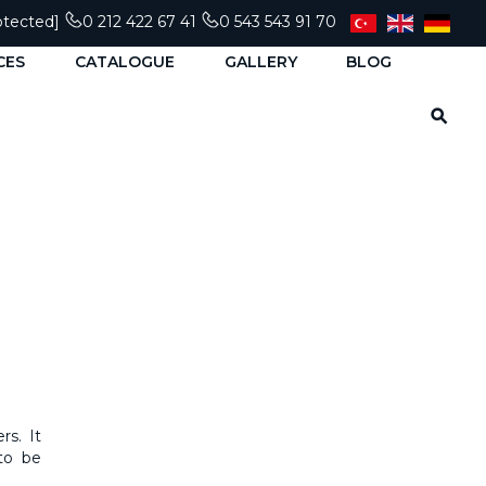
otected]
0 212 422 67 41
0 543 543 91 70
CES
CATALOGUE
GALLERY
BLOG
rs. It
 to be