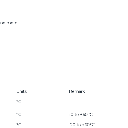
 and more.
Units
Remark
°C
°C
10 to +60°C
°C
-20 to +60°C