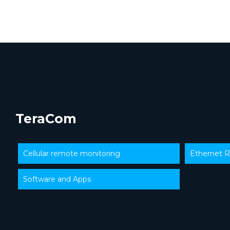
TeraCom
Cellular remote monitoring
Ethernet R
Software and Apps