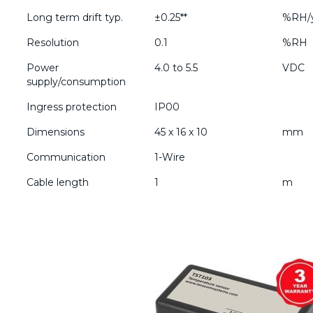
Long term drift typ.
±0.25**
%RH/
Resolution
0.1
%RH
Power
4.0 to 5.5
VDC
supply/consumption
Ingress protection
IP00
Dimensions
45 x 16 x 10
mm
Communication
1-Wire
Cable length
1
m