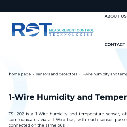
ABOUT US
CONTACT 
home page
sensors and detectors
1-wire humidity and tem
1-Wire Humidity and Tempe
TSH202 is a 1-Wire humidity and temperature sensor, offe
communicates via a 1-Wire bus, with each sensor possess
connected on the same bus.