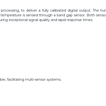
rocessing, to deliver a fully calibrated digital output. The hu
 temperature is sensed through a band gap sensor. Both senso
suring exceptional signal quality and rapid response times.
ber, facilitating multi-sensor systems.