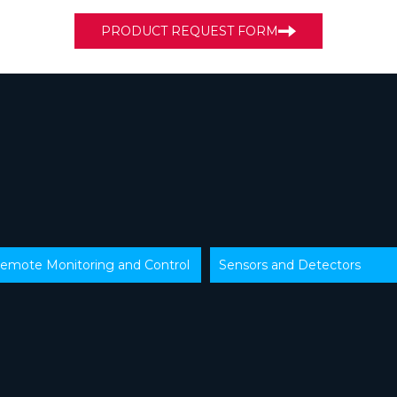
PRODUCT REQUEST FORM
emote Monitoring and Control
Sensors and Detectors