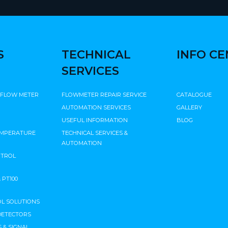
S
TECHNICAL
INFO C
SERVICES
 FLOW METER
FLOWMETER REPAIR SERVICE
CATALOGUE
AUTOMATION SERVICES
GALLERY
USEFUL INFORMATION
BLOG
EMPERATURE
TECHNICAL SERVICES &
AUTOMATION
NTROL
PT100
L SOLUTIONS
DETECTORS
 & SIGNAL