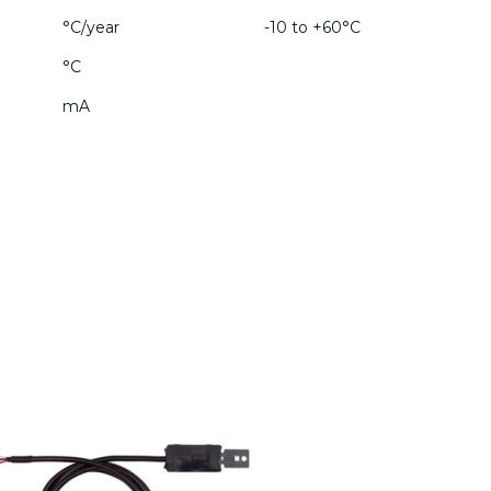
°C/year
-10 to +60°C
°C
mA