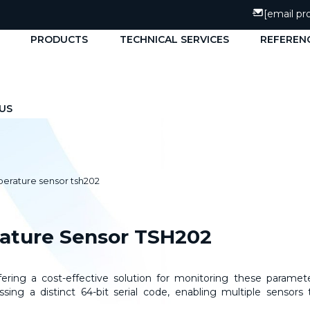
[email pr
PRODUCTS
TECHNICAL SERVICES
REFEREN
US
perature sensor tsh202
rature Sensor TSH202
ring a cost-effective solution for monitoring these paramete
ing a distinct 64-bit serial code, enabling multiple sensors