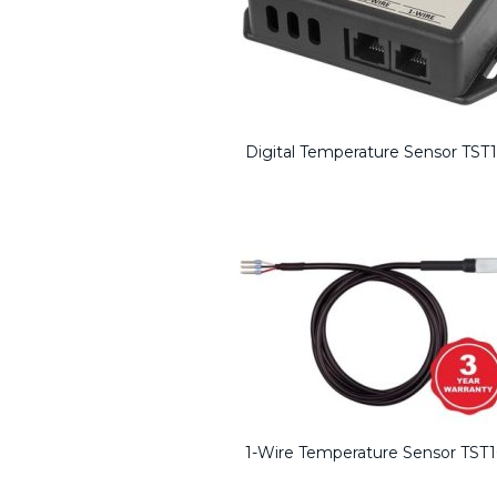
Digital Temperature Sensor TST
1-Wire Temperature Sensor TST