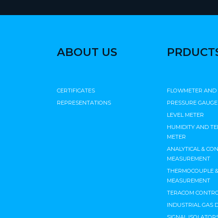
ABOUT US
PRDUCT
CERTIFICATES
FLOWMETER AND
REPRESENTATIONS
PRESSURE GAUGE
LEVEL METER
HUMIDITY AND T
METER
ANALYTICAL & CO
MEASUREMENT
THERMOCOUPLE & 
MEASUREMENT
TERACOM CONTRO
INDUSTRIAL GAS 
SIGNAL ISOLATORS