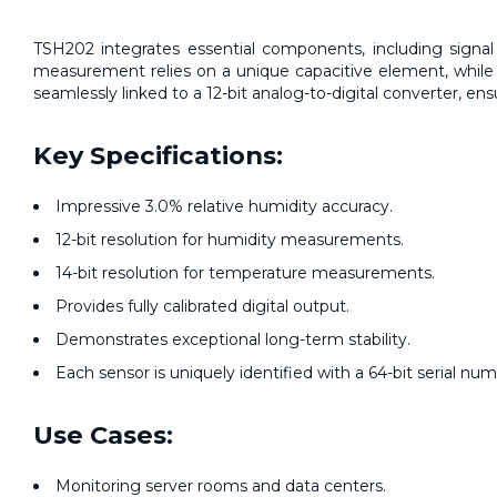
TSH202 integrates essential components, including signal p
measurement relies on a unique capacitive element, while
seamlessly linked to a 12-bit analog-to-digital converter, en
Key Specifications:
Impressive 3.0% relative humidity accuracy.
12-bit resolution for humidity measurements.
14-bit resolution for temperature measurements.
Provides fully calibrated digital output.
Demonstrates exceptional long-term stability.
Each sensor is uniquely identified with a 64-bit serial num
Use Cases:
Monitoring server rooms and data centers.