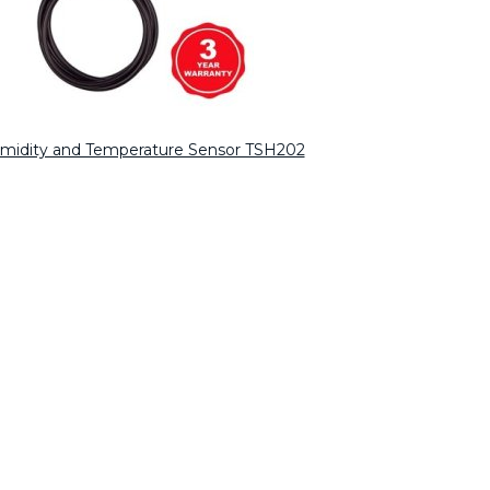
umidity and Temperature Sensor TSH202