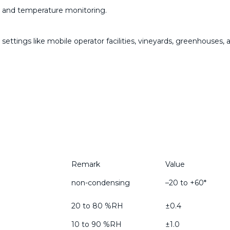
y and temperature monitoring.
settings like mobile operator facilities, vineyards, greenhouses,
Remark
Value
non-condensing
–20 to +60*
20 to 80 %RH
±0.4
10 to 90 %RH
±1.0