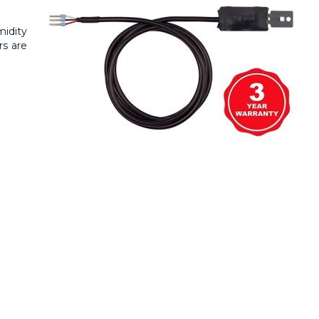
midity
rs are