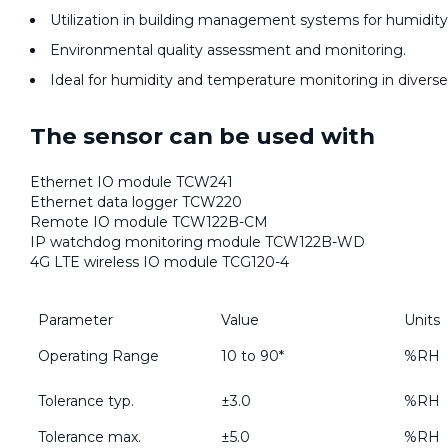
Utilization in building management systems for humidit
Environmental quality assessment and monitoring.
Ideal for humidity and temperature monitoring in diverse 
The sensor can be used with
Ethernet IO module TCW241
Ethernet data logger TCW220
Remote IO module TCW122B-CM
IP watchdog monitoring module TCW122B-WD
4G LTE wireless IO module TCG120-4
Parameter
Value
Units
Operating Range
10 to 90*
%RH
Tolerance typ.
±3.0
%RH
Tolerance max.
±5.0
%RH