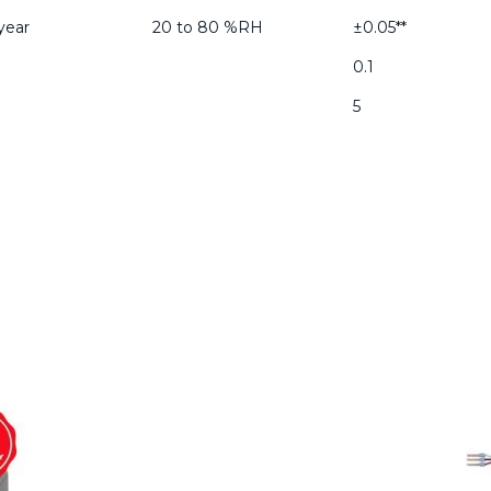
year
20 to 80 %RH
±0.05**
0.1
5