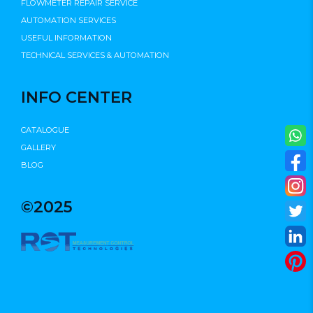
FLOWMETER REPAIR SERVICE
AUTOMATION SERVICES
USEFUL INFORMATION
TECHNICAL SERVICES & AUTOMATION
INFO CENTER
CATALOGUE
GALLERY
BLOG
©2025