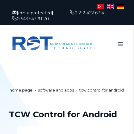
[email protected]
0 212 422 67 41
0 543 543 91 70
home page
software and apps
tcw control for android
TCW Control for Android