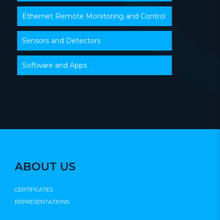
Ethernet Remote Monitoring and Control
Sensors and Detectors
Software and Apps
ABOUT US
CERTIFICATES
REPRESENTATIONS