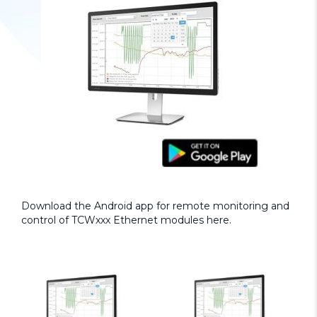
Download the Android app for remote monitoring and
control of TCWxxx Ethernet modules
here.