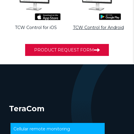
TCW Control for iOS
TCW Control for Android
PRODUCT REQUEST FORM
TeraCom
Cellular remote monitoring