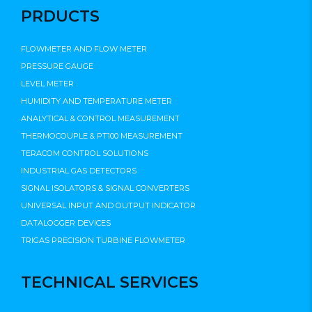
PRDUCTS
FLOWMETER AND FLOW METER
PRESSURE GAUGE
LEVEL METER
HUMIDITY AND TEMPERATURE METER
ANALYTICAL & CONTROL MEASUREMENT
THERMOCOUPLE & PT100 MEASUREMENT
TERACOM CONTROL SOLUTIONS
INDUSTRIAL GAS DETECTORS
SIGNAL ISOLATORS & SIGNAL CONVERTERS
UNIVERSAL INPUT AND OUTPUT INDICATOR
DATALOGGER DEVICES
TRIGAS PRECISION TURBINE FLOWMETER
TECHNICAL SERVICES