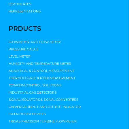
CERTIFICATES
REPRESENTATIONS
PRDUCTS
FLOWMETER AND FLOW METER
PRESSURE GAUGE
LEVEL METER
HUMIDITY AND TEMPERATURE METER
ANALYTICAL & CONTROL MEASUREMENT
THERMOCOUPLE & PT100 MEASUREMENT
TERACOM CONTROL SOLUTIONS
INDUSTRIAL GAS DETECTORS
SIGNAL ISOLATORS & SIGNAL CONVERTERS
UNIVERSAL INPUT AND OUTPUT INDICATOR
DATALOGGER DEVICES
TRIGAS PRECISION TURBINE FLOWMETER