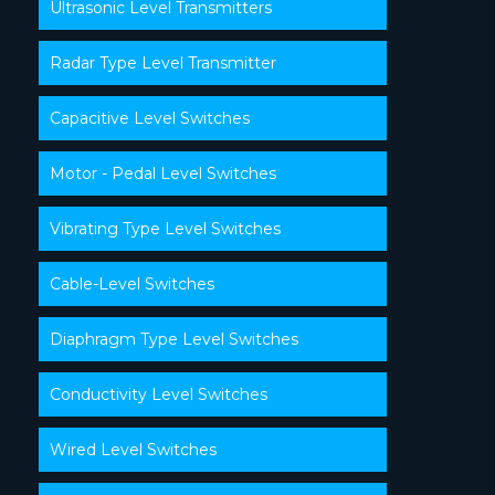
Ultrasonic Level Transmitters
Radar Type Level Transmitter
Capacitive Level Switches
Motor - Pedal Level Switches
Vibrating Type Level Switches
Cable-Level Switches
Diaphragm Type Level Switches
Conductivity Level Switches
Wired Level Switches