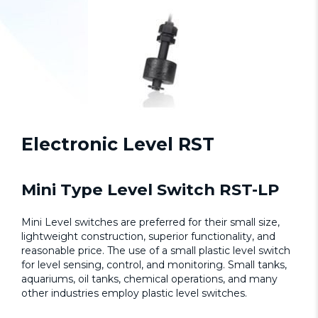
Electronic Level RST
Mini Type Level Switch RST-LP
Mini Level switches are preferred for their small size,
lightweight construction, superior functionality, and
reasonable price. The use of a small plastic level switch
for level sensing, control, and monitoring. Small tanks,
aquariums, oil tanks, chemical operations, and many
other industries employ plastic level switches.