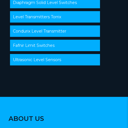
Diaphragm Solid Level Switches
Level Transmitters Torrix
Condurix Level Transmitter
Fafnir Limit Switches
Ultrasonic Level Sensors
ABOUT US