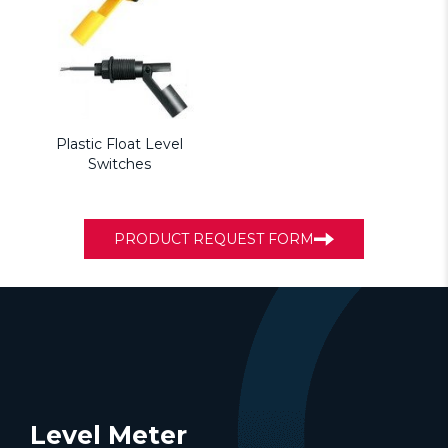
Plastic Float Level
Switches
PRODUCT REQUEST FORM
Level Meter