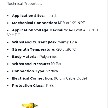
Technical Properties:
Application Sites:
Liquids
Mechanical Connection:
M18 or 1/2” NPT
Application Voltage Maximum:
140 Volt AC / 200
Volt DC
Withstand Current (Maximum):
1.2 A
Strength Temperature:
-20…….80°C
Body Material:
Polyamide
Withstand Pressure:
10 Bar
Connection Type:
Vertical
Electrical Connection:
90 cm Cable Outlet
Protection Class:
IP 68