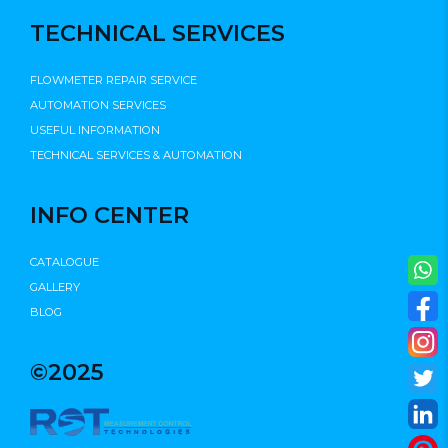
TECHNICAL SERVICES
FLOWMETER REPAIR SERVICE
AUTOMATION SERVICES
USEFUL INFORMATION
TECHNICAL SERVICES & AUTOMATION
INFO CENTER
CATALOGUE
GALLERY
BLOG
©2025