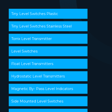
Tiny Level Switches Plastic
Tiny Level Switches Stainless Steel
Torrix Level Transmitter
Level Switches
Float Level Transmitters
Hydrostatic Level Transmitters
Magnetic By- Pass Level Indicators
Side Mounted Level Switches