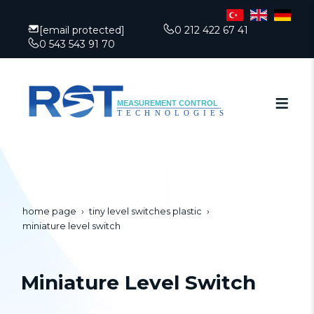
[email protected]
0 212 422 67 41
0 543 543 91 70
home page
tiny level switches plastic
miniature level switch
Miniature Level Switch