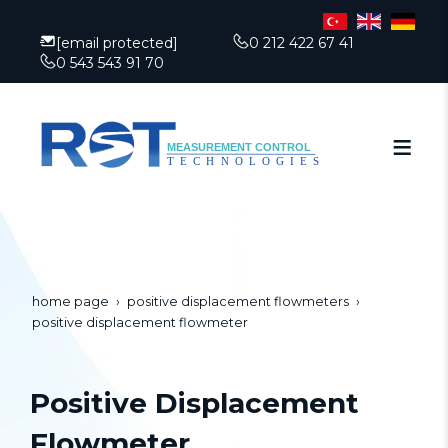
[email protected]
0 212 422 67 41
0 543 543 91 70
home page
positive displacement flowmeters
positive displacement flowmeter
Positive Displacement
Flowmeter