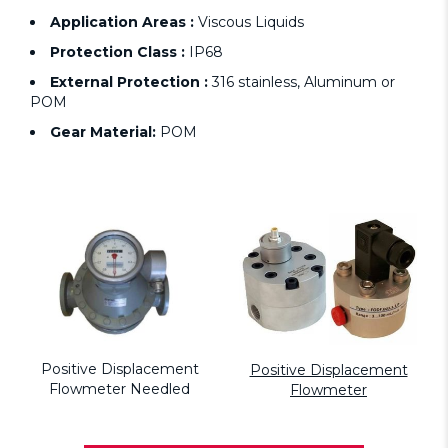
Application Areas :
Viscous Liquids
Protection Class :
IP68
External Protection :
316 stainless, Aluminum or
POM
Gear Material:
POM
Positive Displacement
Positive Displacement
Flowmeter Needled
Flowmeter