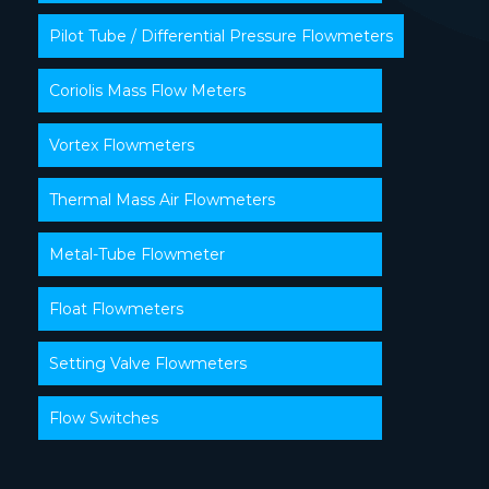
Pilot Tube / Differential Pressure Flowmeters
Coriolis Mass Flow Meters
Vortex Flowmeters
Thermal Mass Air Flowmeters
Metal-Tube Flowmeter
Float Flowmeters
Setting Valve Flowmeters
Flow Switches