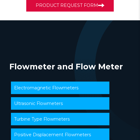
PRODUCT REQUEST FORM
Flowmeter and Flow Meter
Electromagnetic Flowmeters
Ultrasonic Flowmeters
Turbine Type Flowmeters
Positive Displacement Flowmeters