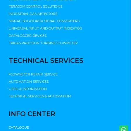
TERACOM CONTROL SOLUTIONS
INDUSTRIAL GAS DETECTORS
SIGNAL ISOLATORS & SIGNAL CONVERTERS
UNIVERSAL INPUT AND OUTPUT INDICATOR
DATALOGGER DEVICES
TRIGAS PRECISION TURBINE FLOWMETER
TECHNICAL SERVICES
FLOWMETER REPAIR SERVICE
AUTOMATION SERVICES
USEFUL INFORMATION
TECHNICAL SERVICES & AUTOMATION
INFO CENTER
CATALOGUE