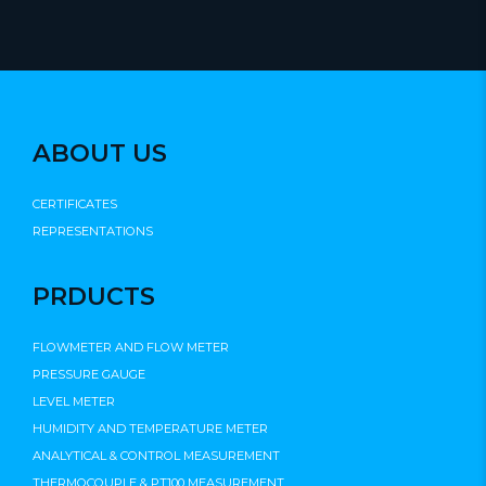
ABOUT US
CERTIFICATES
REPRESENTATIONS
PRDUCTS
FLOWMETER AND FLOW METER
PRESSURE GAUGE
LEVEL METER
HUMIDITY AND TEMPERATURE METER
ANALYTICAL & CONTROL MEASUREMENT
THERMOCOUPLE & PT100 MEASUREMENT