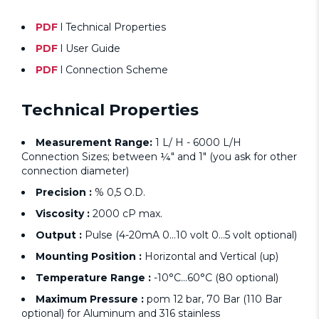
PDF
l Technical Properties
PDF
l User Guide
PDF
l Connection Scheme
Technical Properties
Measurement Range:
1 L/ H - 6000 L/H
Connection Sizes; between ¼" and 1" (you ask for other
connection diameter)
Precision :
% 0,5 O.D.
Viscosity :
2000 cP max.
Output :
Pulse (4-20mA 0...10 volt 0...5 volt optional)
Mounting Position :
Horizontal and Vertical (up)
Temperature Range :
-10°C...60°C (80 optional)
Maximum Pressure :
pom 12 bar, 70 Bar (110 Bar
optional) for Aluminum and 316 stainless