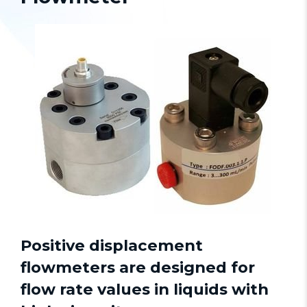
Positive displacement
flowmeters
are designed for
flow rate values in liquids with