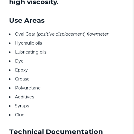
high viscosity.
Use Areas
Oval Gear (
positive displacement
)
flowmeter
Hydraulic oils
Lubricating oils
Dye
Epoxy
Grease
Polyuretane
Additives
Syrups
Glue
Technical Documentation