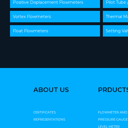
Positive Displacement Flowmeters
Pilot Tube 
Vortex Flowmeters
Thermal Ma
Float Flowmeters
Setting Va
ABOUT US
PRDUCT
CERTIFICATES
FLOWMETER AND
REPRESENTATIONS
PRESSURE GAUGE
LEVEL METER