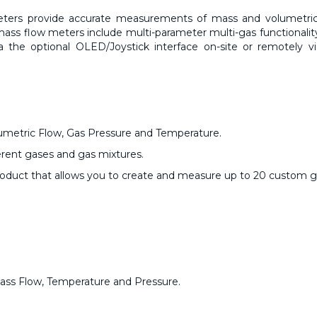
eters
provide accurate measurements of mass and volumetric
ass flow meters include multi-parameter multi-gas functionalit
ia the optional OLED/Joystick interface on-site or remotely v
metric Flow, Gas Pressure and Temperature.
erent gases and gas mixtures.
product that allows you to create and measure up to 20 custom ga
Mass Flow, Temperature and Pressure.