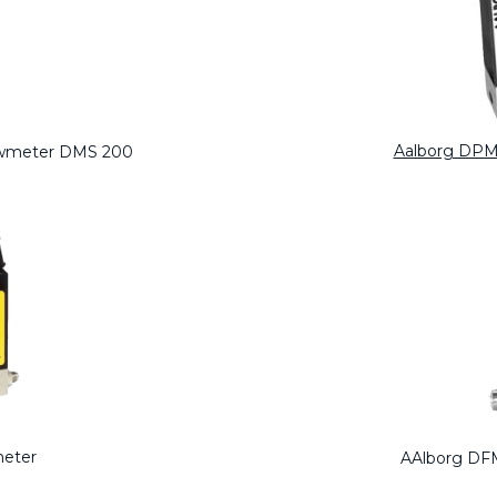
Aalborg DPM
lowmeter DMS 200
meter
AAlborg DFM