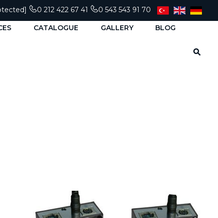
otected]
0 212 422 67 41
0 543 543 91 70
CES
CATALOGUE
GALLERY
BLOG