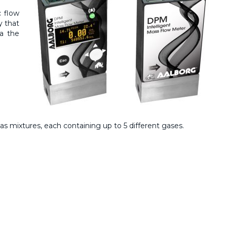
 flow
y that
ia the
s mixtures, each containing up to 5 different gases.