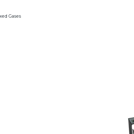
ixed Gases