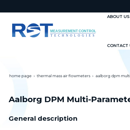
ABOUT US
CONTACT 
home page
thermal mass air flowmeters
aalborg dpm mult
Aalborg DPM Multi-Paramet
General description