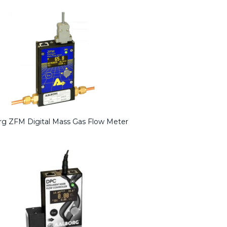
rg ZFM Digital Mass Gas Flow Meter