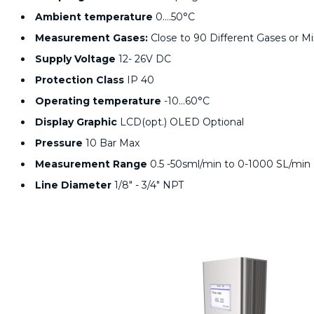
Ambient temperature
0….50°C
Measurement Gases:
Close to 90 Different Gases or M
Supply Voltage
12- 26V DC
Protection Class
IP 40
Operating temperature
-10…60°C
Display Graphic
LCD(opt.) OLED Optional
Pressure
10 Bar Max
Measurement Range
0.5 -50sml/min to 0-1000 SL/min
Line Diameter
1/8" - 3/4" NPT