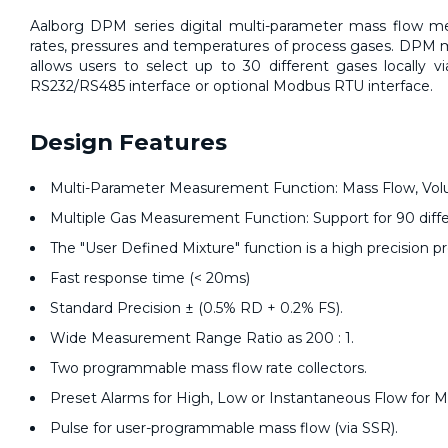
Aalborg DPM series digital multi-parameter mass
flow m
rates, pressures and temperatures of process gases. DPM m
allows users to select up to 30 different gases locally v
RS232/RS485 interface or optional Modbus RTU interface.
Design Features
Multi-Parameter Measurement Function: Mass Flow, Volu
Multiple Gas Measurement Function: Support for 90 diff
The "User Defined Mixture" function is a high precision 
Fast response time (< 20ms)
Standard Precision ± (0.5% RD + 0.2% FS).
Wide Measurement Range Ratio as 200 : 1.
Two programmable mass flow rate collectors.
Preset Alarms for High, Low or Instantaneous Flow for 
Pulse for user-programmable mass flow (via SSR).