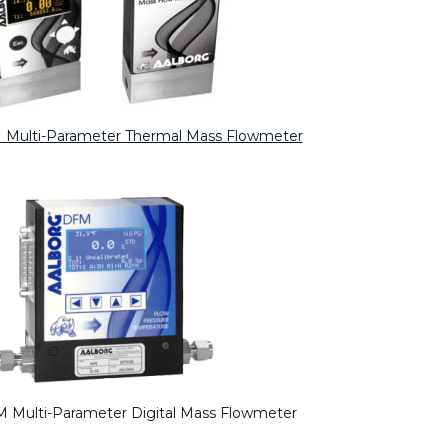
 Multi-Parameter Thermal Mass Flowmeter
 Multi-Parameter Digital Mass Flowmeter