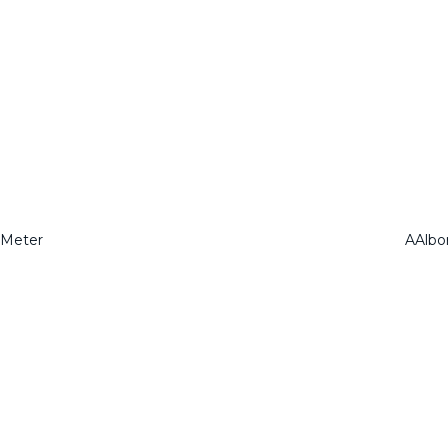
 Meter
AAlbo