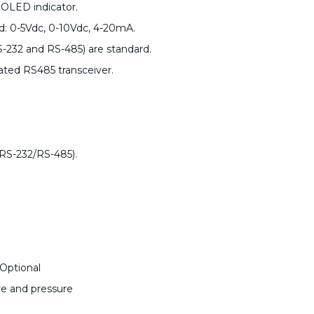
 OLED indicator.
rd: 0-5Vdc, 0-10Vdc, 4-20mA.
S-232 and RS-485) are standard.
ted RS485 transceiver.
(RS-232/RS-485).
Optional
re and pressure