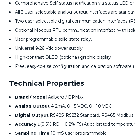
Comprehensive Self-status notification via status LED or
All 3 user-selectable analog output interfaces are standa
Two user-selectable digital communication interfaces (R
Optional Modbus RTU communication interface with isola
User programmable solid state relay.
Universal 9-26 Vdc power supply
High-contrast OLED (optional) graphic display.
Free, easy-to-use configuration and calibration software 
Technical Properties
Brand / Model
Aalborg / DPMxx,
Analog Output
4-2mA, 0 - 5 VDC, 0 - 10 VDC
Digital Output
RS485, RS232 Standard, RS485 Modbus 
Accuracy
±(0.5% RD + 0.2% FS).At calibrated temperatu
Sampling Time
10 mS user programmable