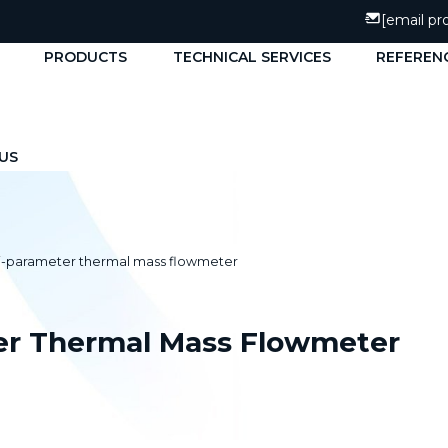
[email pr
PRODUCTS
TECHNICAL SERVICES
REFEREN
US
i-parameter thermal mass flowmeter
er Thermal Mass Flowmeter