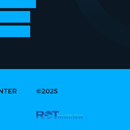
ENTER
©2025