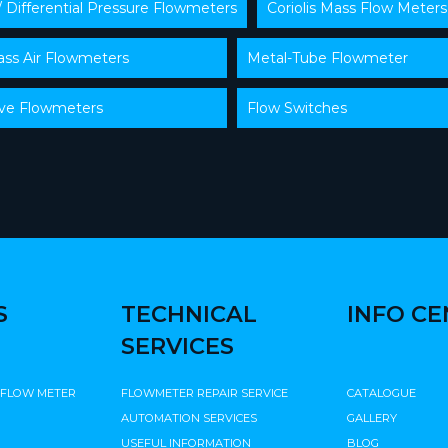
/ Differential Pressure Flowmeters
Coriolis Mass Flow Meters
ss Air Flowmeters
Metal-Tube Flowmeter
lve Flowmeters
Flow Switches
S
TECHNICAL
INFO C
SERVICES
 FLOW METER
FLOWMETER REPAIR SERVICE
CATALOGUE
AUTOMATION SERVICES
GALLERY
USEFUL INFORMATION
BLOG