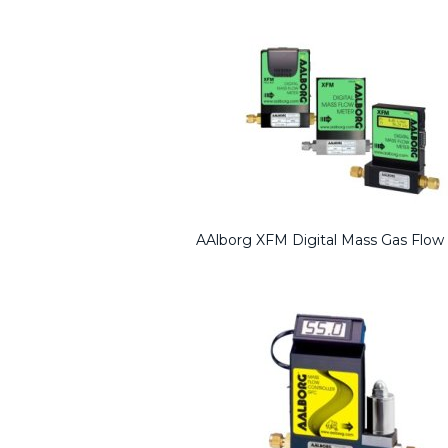
AAlborg XFM Digital Mass Gas Flow