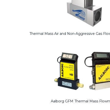
Thermal Mass Air and Non-Aggressive Gas F
Aalborg GFM Thermal Mass Flow