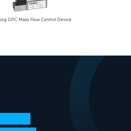
org DPC Mass Flow Control Device