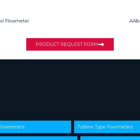
ol Flowmeter
AAlb
PRODUCT REQUEST FORM
 Flowmeters
Turbine Type Flowmeters