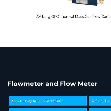
AAlborg GFC Thermal Mass Gas Flow Contr
Flowmeter and Flow Meter
Electromagnetic Flowmeters
Ultrasonic