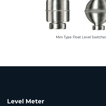
Mini Type Float Level Switche
Level Meter