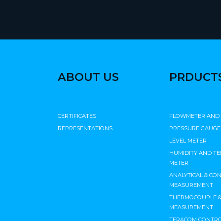
ABOUT US
PRDUCT
CERTIFICATES
FLOWMETER AND
REPRESENTATIONS
PRESSURE GAUGE
LEVEL METER
HUMIDITY AND T
METER
ANALYTICAL & CO
MEASUREMENT
THERMOCOUPLE & 
MEASUREMENT
TERACOM CONTRO