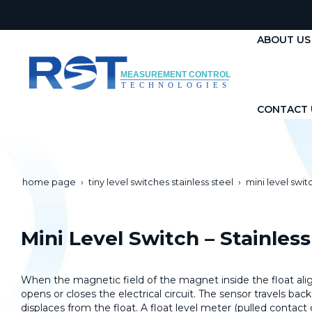
ABOUT US
CONTACT 
home page
tiny level switches stainless steel
mini level switc
Mini Level Switch – Stainless
When the magnetic field of the magnet inside the float align
opens or closes the electrical circuit. The sensor travels back 
displaces from the float. A float level meter (pulled contac