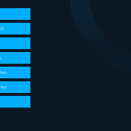
rs
s
ches
ches