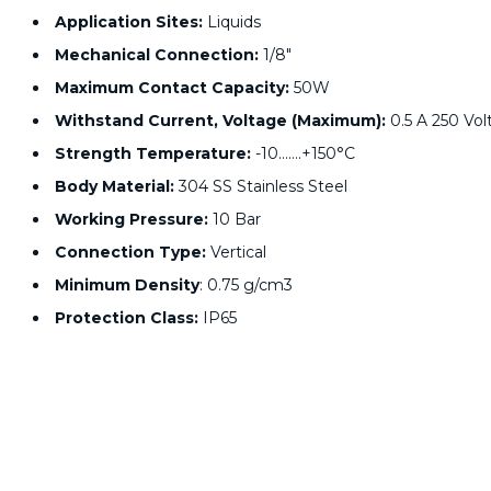
Application Sites:
Liquids
Mechanical Connection:
1/8"
Maximum Contact Capacity:
50W
Withstand Current, Voltage (Maximum):
0.5 A 250 Vol
Strength Temperature:
-10…….+150°C
Body Material:
304 SS Stainless Steel
Working Pressure:
10 Bar
Connection Type:
Vertical
Minimum Density
: 0.75 g/cm3
Protection Class:
IP65