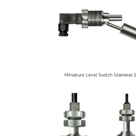
Miniature Level Switch Stainless S