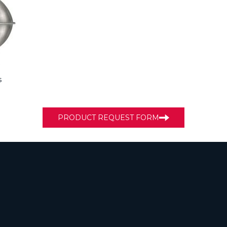
s
PRODUCT REQUEST FORM