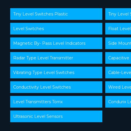
Tiny Level Switches Plastic
Tiny Level 
Level Switches
Float Level
Magnetic By- Pass Level Indicators
Side Mount
Radar Type Level Transmitter
Capacitive
Vibrating Type Level Switches
Cable-Leve
Conductivity Level Switches
Wired Leve
Level Transmitters Torrix
Condurix L
Ultrasonic Level Sensors