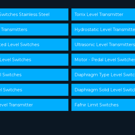
Switches Stainless Steel
Torrix Level Transmitter
 Transmitters
Hydrostatic Level Transmitte
ed Level Switches
Ultrasonic Level Transmitters
 Level Switches
Motor - Pedal Level Switche
l Switches
Diaphragm Type Level Swit
l Switches
Diaphragm Solid Level Swit
evel Transmitter
Fafnir Limit Switches