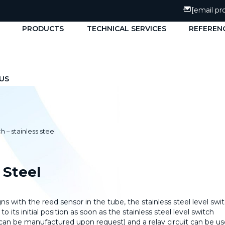
[email pr
PRODUCTS
TECHNICAL SERVICES
REFEREN
US
h – stainless steel
 Steel
s with the reed sensor in the tube, the stainless steel level swi
to its initial position as soon as the stainless steel level switch
t can be manufactured upon request) and a relay circuit can be u