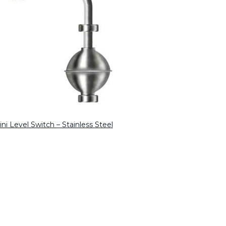
ni Level Switch – Stainless Steel