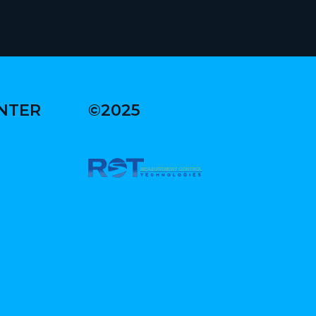
ENTER
©2025