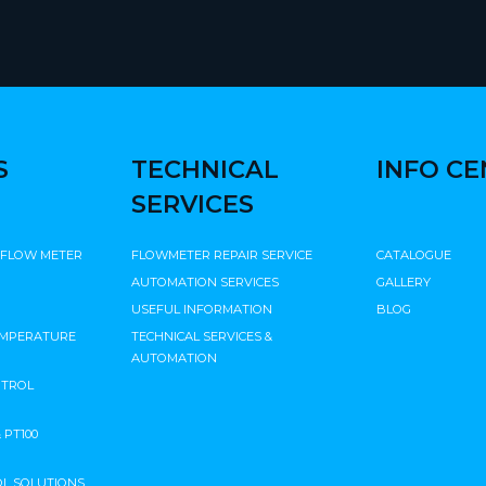
S
TECHNICAL
INFO C
SERVICES
 FLOW METER
FLOWMETER REPAIR SERVICE
CATALOGUE
AUTOMATION SERVICES
GALLERY
USEFUL INFORMATION
BLOG
EMPERATURE
TECHNICAL SERVICES &
AUTOMATION
NTROL
PT100
L SOLUTIONS