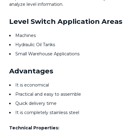
analyze level information.
Level Switch Application Areas
Machines
Hydraulic Oil Tanks
Small Warehouse Applications
Advantages
It is economical
Practical and easy to assemble
Quick delivery time
It is completely stainless steel
Technical Properties: