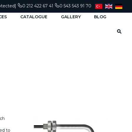
otected]
0 212 422 67 41
0 543 543 91 70
CES
CATALOGUE
GALLERY
BLOG
tch
sed to