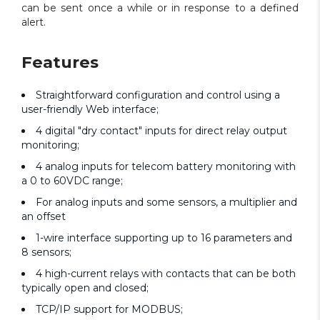
can be sent once a while or in response to a defined
alert.
Features
Straightforward configuration and control using a
user-friendly Web interface;
4 digital "dry contact" inputs for direct relay output
monitoring;
4 analog inputs for telecom battery monitoring with
a 0 to 60VDC range;
For analog inputs and some sensors, a multiplier and
an offset
1-wire interface supporting up to 16 parameters and
8 sensors;
4 high-current relays with contacts that can be both
typically open and closed;
TCP/IP support for MODBUS;