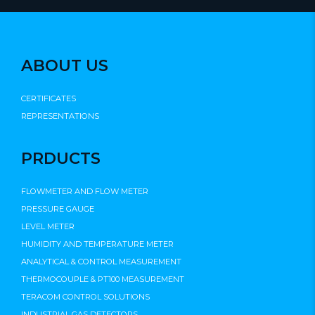
ABOUT US
CERTIFICATES
REPRESENTATIONS
PRDUCTS
FLOWMETER AND FLOW METER
PRESSURE GAUGE
LEVEL METER
HUMIDITY AND TEMPERATURE METER
ANALYTICAL & CONTROL MEASUREMENT
THERMOCOUPLE & PT100 MEASUREMENT
TERACOM CONTROL SOLUTIONS
INDUSTRIAL GAS DETECTORS