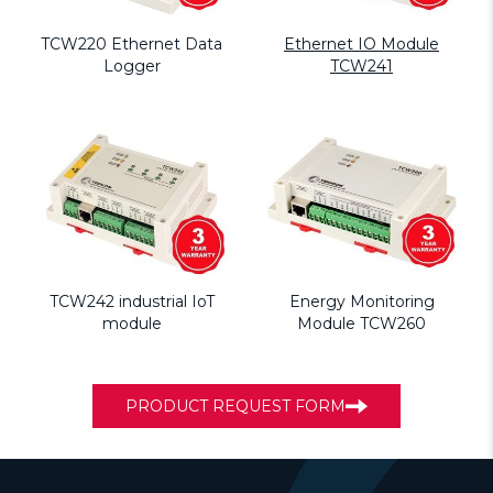
TCW220 Ethernet Data
Ethernet IO Module
Logger
TCW241
TCW242 industrial IoT
Energy Monitoring
module
Module TCW260
PRODUCT REQUEST FORM