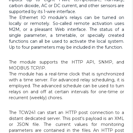
carbon dioxide, AC or DC current, and other sensors are
supported by its 1-wire interface.
The Ethernet IO module's relays can be turned on
locally or remotely. So-called remote activation uses
M2M, or a pleasant Web interface. The status of a
single parameter, a timetable, or specially created
functions can all be used to activate the local system.
Up to four parameters may be included in the function.
The module supports the HTTP API, SNMP, and
MODBUS TCP/IP.
The module has a real-time clock that is synchronized
with a time server. For advanced relay scheduling, it is
employed. The advanced schedule can be used to turn
relays on and off at certain intervals for one-time or
recurrent (weekly) chores.
The TCW241 can start an HTTP post connection to a
distant dedicated server. This post's payload is an XML
or JSON file. The current values for monitoring
parameters are contained in the files. An HTTP post