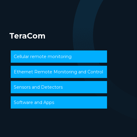
TeraCom
Cellular remote monitoring
Ethernet Remote Monitoring and Control
Sensors and Detectors
Software and Apps