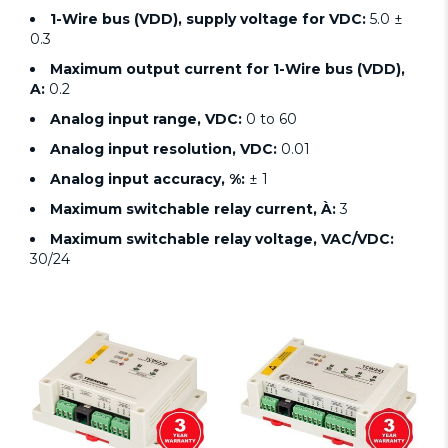
1-Wire bus (VDD), supply voltage for VDC:
5.0 ±
0.3
Maximum output current for 1-Wire bus (VDD),
A:
0.2
Analog input range, VDC:
0 to 60
Analog input resolution, VDC:
0.01
Analog input accuracy, %:
± 1
Maximum switchable relay current, À:
3
Maximum switchable relay voltage, VAC/VDC:
30/24