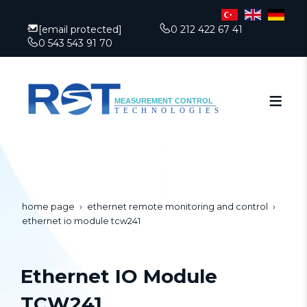
[email protected]
0 212 422 67 41
0 543 543 91 70
home page
ethernet remote monitoring and control
ethernet io module tcw241
Ethernet IO Module
TCW241