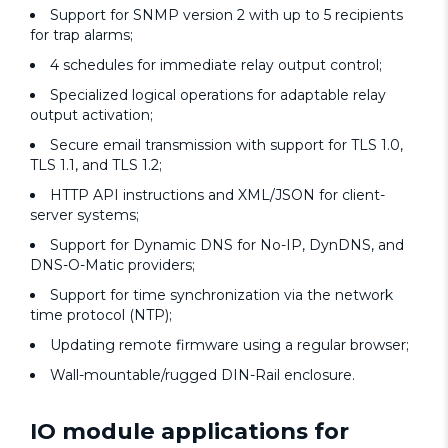
Support for SNMP version 2 with up to 5 recipients
for trap alarms;
4 schedules for immediate relay output control;
Specialized logical operations for adaptable relay
output activation;
Secure email transmission with support for TLS 1.0,
TLS 1.1, and TLS 1.2;
HTTP API instructions and XML/JSON for client-
server systems;
Support for Dynamic DNS for No-IP, DynDNS, and
DNS-O-Matic providers;
Support for time synchronization via the network
time protocol (NTP);
Updating remote firmware using a regular browser;
Wall-mountable/rugged DIN-Rail enclosure.
IO module applications for