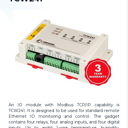
An IO module with Modbus TCP/IP capability is
TCW241. It is designed to be used for standard remote
Ethernet IO monitoring and control. The gadget
contains four relays, four analog inputs, and four digital
inputs. Up to eight 1-wire temperature, humidity,