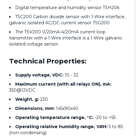
Digital temperature and humidity sensor TSH206
TSC200 Carbon dioxide sensor with 1-Wire interface,
galvanic isolated AC/DC current sensor TSG200
The TSV200 0/20mA-4/20mA current loop
transmitter with a 1-Wire interface is a 1-Wire galvanic
isolated voltage sensor.
Technical Properties:
Supply voltage, VDC:
10 - 32
Maximum current (with all relays ON), mA:
350@12VDC
Weight, g:
230
Dimensions, mm:
145x90x40
Operating temperature range, °C:
-20 to +55
Operating relative humidity range, %RH:
5 to 85
(non-condensing)