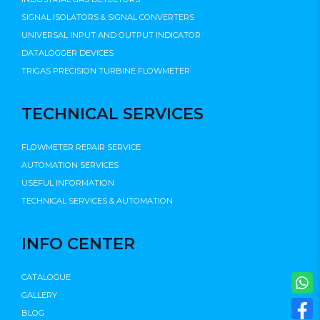
SIGNAL ISOLATORS & SIGNAL CONVERTERS
UNIVERSAL INPUT AND OUTPUT INDICATOR
DATALOGGER DEVICES
TRIGAS PRECISION TURBINE FLOWMETER
TECHNICAL SERVICES
FLOWMETER REPAIR SERVICE
AUTOMATION SERVICES
USEFUL INFORMATION
TECHNICAL SERVICES & AUTOMATION
INFO CENTER
CATALOGUE
GALLERY
BLOG