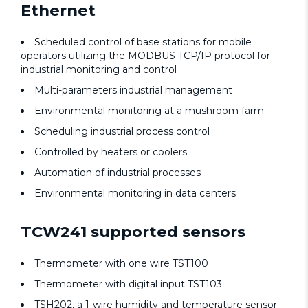
Ethernet
Scheduled control of base stations for mobile
operators utilizing the MODBUS TCP/IP protocol for
industrial monitoring and control
Multi-parameters industrial management
Environmental monitoring at a mushroom farm
Scheduling industrial process control
Controlled by heaters or coolers
Automation of industrial processes
Environmental monitoring in data centers
TCW241 supported sensors
Thermometer with one wire TST100
Thermometer with digital input TST103
TSH202, a 1-wire humidity and temperature sensor