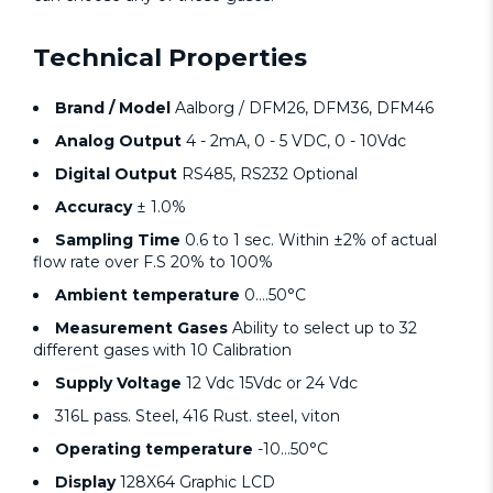
Technical Properties
Brand / Model
Aalborg / DFM26, DFM36, DFM46
Analog Output
4 - 2mA, 0 - 5 VDC, 0 - 10Vdc
Digital Output
RS485, RS232 Optional
Accuracy
± 1.0%
Sampling Time
0.6 to 1 sec. Within ±2% of actual
flow rate over F.S 20% to 100%
Ambient temperature
0….50°C
Measurement Gases
Ability to select up to 32
different gases with 10 Calibration
Supply Voltage
12 Vdc 15Vdc or 24 Vdc
316L pass. Steel, 416 Rust. steel, viton
Operating temperature
-10…50°C
Display
128X64 Graphic LCD