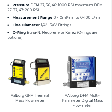
Pressure
DFM 27, 36, 46: 1000 PSI maximum DFM
27, 37, 47: 200 PSI
Measurement Range
0 -10ml/min to 0-100 L/min
Line Diameter
1/4" - 3/8" Fittings
O-Ring
Buna-N, Neoprene or Kalrez (O-rings are
optional)
Aalborg GFM Thermal
AAlborg DFM Multi-
Mass Flowmeter
Parameter Digital Mass
Flowmeter