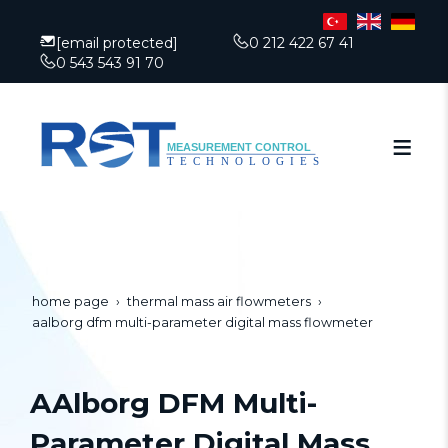
[email protected]
0 212 422 67 41
0 543 543 91 70
home page
thermal mass air flowmeters
aalborg dfm multi-parameter digital mass flowmeter
AAlborg DFM Multi-
Parameter Digital Mass