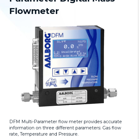
Flowmeter
DFM Multi-Parameter flow meter provides accurate
information on three different parameters: Gas flow
rate, Temperature and Pressure.