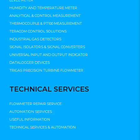
LEVEL METER
HUMIDITY AND TEMPERATURE METER
ANALYTICAL & CONTROL MEASUREMENT
THERMOCOUPLE & PT100 MEASUREMENT
TERACOM CONTROL SOLUTIONS
INDUSTRIAL GAS DETECTORS
SIGNAL ISOLATORS & SIGNAL CONVERTERS
UNIVERSAL INPUT AND OUTPUT INDICATOR
DATALOGGER DEVICES
TRIGAS PRECISION TURBINE FLOWMETER
TECHNICAL SERVICES
FLOWMETER REPAIR SERVICE
AUTOMATION SERVICES
USEFUL INFORMATION
TECHNICAL SERVICES & AUTOMATION