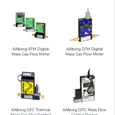
AAlborg XFM Digital
AAlborg ZFM Digital
Mass Gas Flow Meter
Mass Gas Flow Meter
AAlborg GFC Thermal
AAlborg DPC Mass Flow