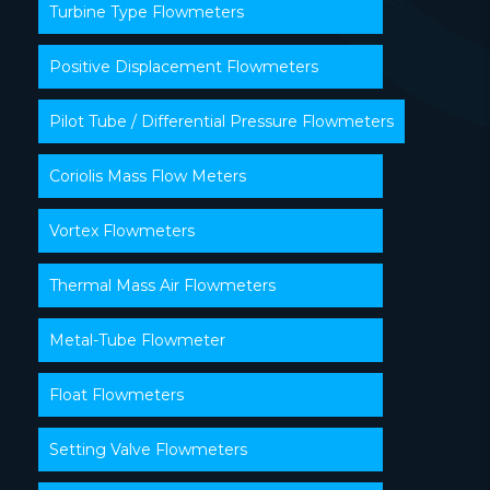
Turbine Type Flowmeters
Positive Displacement Flowmeters
Pilot Tube / Differential Pressure Flowmeters
Coriolis Mass Flow Meters
Vortex Flowmeters
Thermal Mass Air Flowmeters
Metal-Tube Flowmeter
Float Flowmeters
Setting Valve Flowmeters