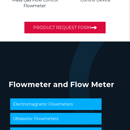
Mass Gas Flow Control
Control Device
Flowmeter
PRODUCT REQUEST FORM
Flowmeter and Flow Meter
Electromagnetic Flowmeters
Ultrasonic Flowmeters