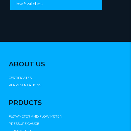
Flow Switches
ABOUT US
CERTIFICATES
REPRESENTATIONS
PRDUCTS
FLOWMETER AND FLOW METER
PRESSURE GAUGE