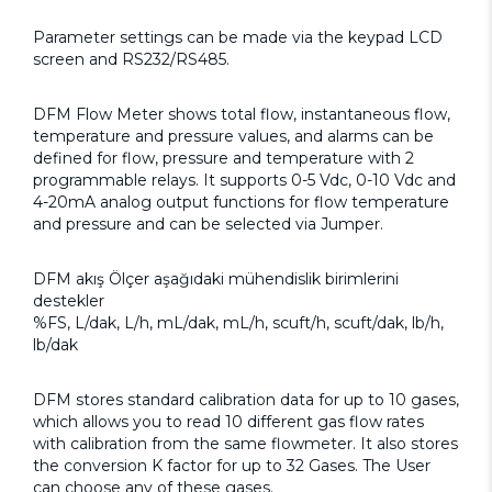
Parameter settings can be made via the keypad LCD
screen and RS232/RS485.
DFM Flow Meter shows total flow, instantaneous flow,
temperature and pressure values, and alarms can be
defined for flow, pressure and temperature with 2
programmable relays. It supports 0-5 Vdc, 0-10 Vdc and
4-20mA analog output functions for flow temperature
and pressure and can be selected via Jumper.
DFM akış Ölçer aşağıdaki mühendislik birimlerini
destekler
%FS, L/dak, L/h, mL/dak, mL/h, scuft/h, scuft/dak, lb/h,
lb/dak
DFM stores standard calibration data for up to 10 gases,
which allows you to read 10 different gas flow rates
with calibration from the same flowmeter. It also stores
the conversion K factor for up to 32 Gases. The User
can choose any of these gases.