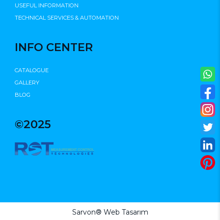
USEFUL INFORMATION
TECHNICAL SERVICES & AUTOMATION
INFO CENTER
CATALOGUE
GALLERY
BLOG
©2025
Sarvon®
Web Tasarım