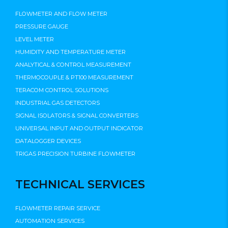
FLOWMETER AND FLOW METER
PRESSURE GAUGE
LEVEL METER
HUMIDITY AND TEMPERATURE METER
ANALYTICAL & CONTROL MEASUREMENT
THERMOCOUPLE & PT100 MEASUREMENT
TERACOM CONTROL SOLUTIONS
INDUSTRIAL GAS DETECTORS
SIGNAL ISOLATORS & SIGNAL CONVERTERS
UNIVERSAL INPUT AND OUTPUT INDICATOR
DATALOGGER DEVICES
TRIGAS PRECISION TURBINE FLOWMETER
TECHNICAL SERVICES
FLOWMETER REPAIR SERVICE
AUTOMATION SERVICES