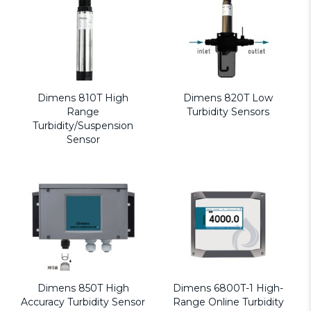
Dimens 810T High
Dimens 820T Low
Range
Turbidity Sensors
Turbidity/Suspension
Sensor
Dimens 850T High
Dimens 6800T-1 High-
Accuracy Turbidity Sensor
Range Online Turbidity