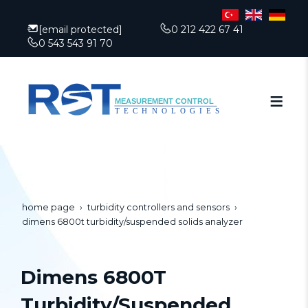
[email protected]
0 212 422 67 41
0 543 543 91 70
home page
turbidity controllers and sensors
dimens 6800t turbidity/suspended solids analyzer
Dimens 6800T
Turbidity/Suspended