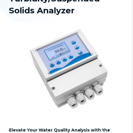
Solids Analyzer
Elevate Your Water Quality Analysis with the