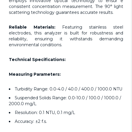
employs innovative optical technology to ensur e
consistent concentration measurement. The 90° light
scattering technology guarantees accurate results.
Reliable Materials:
Featuring stainless steel
electrodes, this analyzer is built for robustness and
reliability, ensuring it withstands demanding
environmental conditions.
Technical Specifications:
Measuring Parameters:
Turbidity Range: 0.0-4.0 / 40.0 / 400.0 / 1000.0 NTU
Suspended Solids Range: 0.0-10.0 / 100.0 / 1000.0 /
2000.0 mg/L
Resolution: 0.1 NTU, 0.1 mg/L
Accuracy: ±2 f.s.