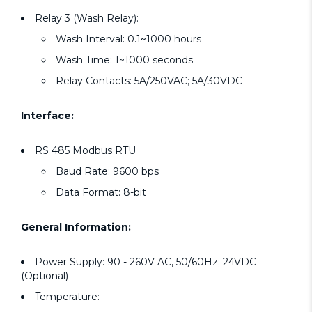
Relay 3 (Wash Relay):
Wash Interval: 0.1~1000 hours
Wash Time: 1~1000 seconds
Relay Contacts: 5A/250VAC; 5A/30VDC
Interface:
RS 485 Modbus RTU
Baud Rate: 9600 bps
Data Format: 8-bit
General Information:
Power Supply: 90 - 260V AC, 50/60Hz; 24VDC
(Optional)
Temperature: