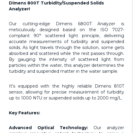
Dimens 800T Turbidity/Suspended Solids
Analyzer!
Our cutting-edge Dimens 6800T Analyzer is
meticulously designed based on the ISO 7027-
compliant 90° scattered light principle, delivering
accurate measurements of turbidity and suspended
solids. As light travels through the solution, some gets
absorbed and scattered while the rest passes through.
By gauging the intensity of scattered light from
particles within the water, this analyzer determines the
turbidity and suspended matter in the water sample.
It's equipped with the highly reliable Dimens 810T
sensor, allowing for precise measurement of turbidity
up to 1000 NTU or suspended solids up to 2000 mg/L.
Key Features:
Advanced Optical Technology:
Our analyzer