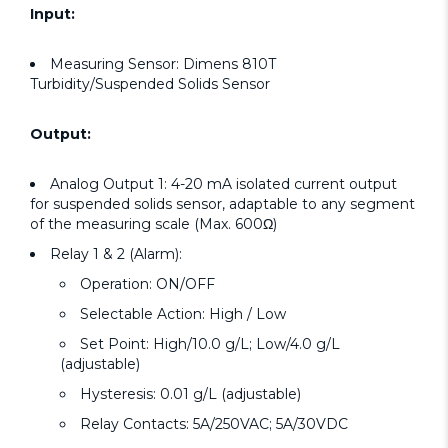
Input:
Measuring Sensor: Dimens 810T
Turbidity/Suspended Solids Sensor
Output:
Analog Output 1: 4-20 mA isolated current output
for suspended solids sensor, adaptable to any segment
of the measuring scale (Max. 600Ω)
Relay 1 & 2 (Alarm):
Operation: ON/OFF
Selectable Action: High / Low
Set Point: High/10.0 g/L; Low/4.0 g/L
(adjustable)
Hysteresis: 0.01 g/L (adjustable)
Relay Contacts: 5A/250VAC; 5A/30VDC