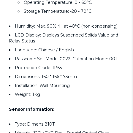
Operating Temperature: 0 - 60°C
Storage Temperature: -20 - 70°C
Humidity: Max. 90% rH at 40°C (non-condensing)
LCD Display: Displays Suspended Solids Value and
Relay Status
Language: Chinese / English
Passcode: Set Mode: 0022, Calibration Mode: 0011
Protection Grade: IP65
Dimensions: 160 * 166 * 73mm
Installation: Wall Mounting
Weight: 1Kg
Sensor Information:
Type: Dimens 810T