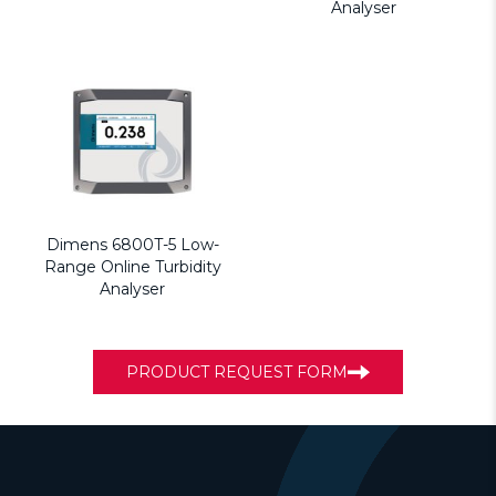
Analyser
Dimens 6800T-5 Low-
Range Online Turbidity
Analyser
PRODUCT REQUEST FORM