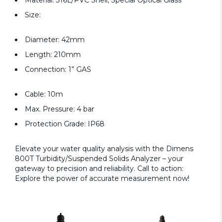
Material: 316L/PVC Shell, Special Optical Glass
Size:
Diameter: 42mm
Length: 210mm
Connection: 1” GAS
Cable: 10m
Max. Pressure: 4 bar
Protection Grade: IP68
Elevate your water quality analysis with the Dimens
800T Turbidity/Suspended Solids Analyzer – your
gateway to precision and reliability. Call to action:
Explore the power of accurate measurement now!