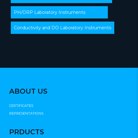
PH/ORP Laboratory Instruments
Conductivity and DO Laboratory Instruments
ABOUT US
CERTIFICATES
REPRESENTATIONS
PRDUCTS