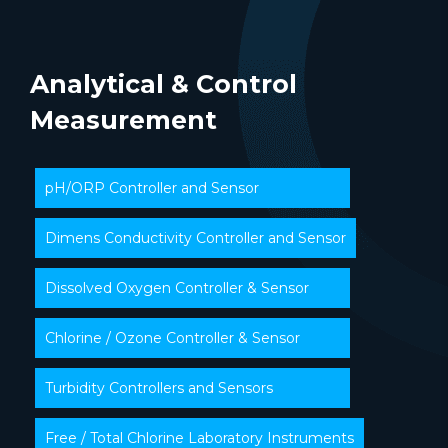
Analytical & Control
Measurement
pH/ORP Controller and Sensor
Dimens Conductivity Controller and Sensor
Dissolved Oxygen Controller & Sensor
Chlorine / Ozone Controller & Sensor
Turbidity Controllers and Sensors
Free / Total Chlorine Laboratory Instruments